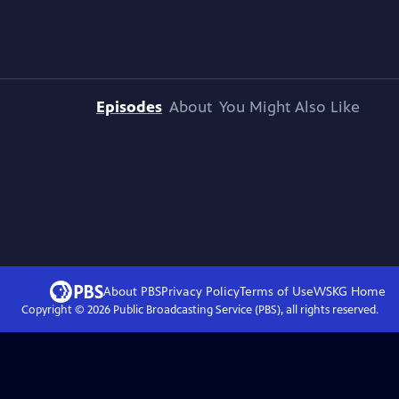
Episodes
About
You Might Also Like
About PBS
Privacy Policy
Terms of Use
WSKG
Home
Copyright ©
2026
Public Broadcasting Service (PBS), all rights reserved.