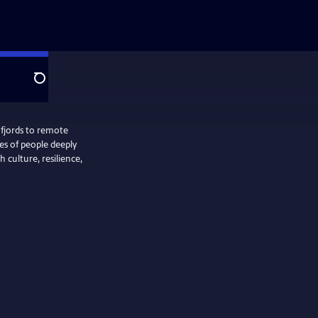
Search
 fjords to remote
ies of people deeply
 culture, resilience,