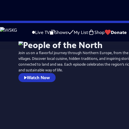
Skip
to
Live TV
Shows
My List
Shop
Donate
Main
Content
Join us on a flavorful journey through Northern Europe, from the
villages. Discover local cuisine, hidden traditions, and inspiring stor
connected to land and sea. Each episode celebrates the region’s rich
and sustainable way of life.
Watch Now