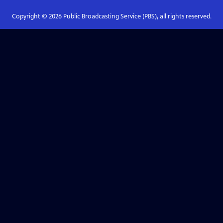
Copyright ©
2026
Public Broadcasting Service (PBS), all rights reserved.