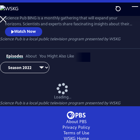
Skip
to
Science Pub
Main
Science Pub BING is a monthly gathering that will expand your
Content
horizons. Scientists and experts share fascinating insights about their
research and work followed by a lively Q&A session.
Watch Now
Science Pub
is a local public television program presented by
WSKG
Episodes
About
You Might Also Like
Loading...
Science Pub
is a local public television program presented by
WSKG
About PBS
Privacy Policy
Terms of Use
WSKG
Home