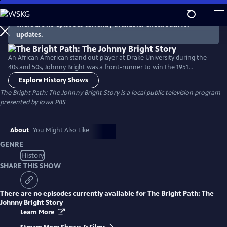
Skip
to
There are no episodes currently available. Check back for
Main
updates.
Content
An African American stand out player at Drake University during the
40s and 50s, Johnny Bright was a front-runner to win the 1951
Heisman Trophy. In a game against Oklahoma A&M, Bright was
Explore History Shows
knocked unconscious and ultimately forced to leave the game due to
The Bright Path: The Johnny Bright Story
is a local public television program
injury. Bright enjoyed a Hall of Fame career in the Canadian Football
presented by
Iowa PBS
League and was an Educator, Coach and Principal.
About
You Might Also Like
GENRE
History
SHARE THIS SHOW
There are no episodes currently available for
The Bright Path: The
Johnny Bright Story
Learn More