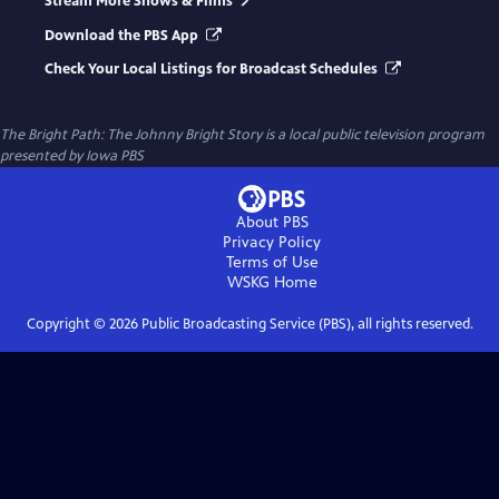
Stream More Shows & Films
Download the PBS App
Check Your Local Listings for Broadcast Schedules
The Bright Path: The Johnny Bright Story
is a local public television program
presented by
Iowa PBS
About PBS
Privacy Policy
Terms of Use
WSKG
Home
Copyright ©
2026
Public Broadcasting Service (PBS), all rights reserved.