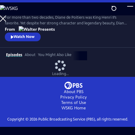
Skip
to
Main
For more than two decades, Diane de Poitiers was King Henri II’s
Content
favorite. Yet despite her strong character and legendary beauty, Diane
is just a courtesan. Her position is fragile, and Henri’s impending
From
marriage to Catherine de Medici may destroy her dreams of
Watch Now
domination. Can she continue to enchant Henri, 20 years younger
than her, forever? From Walter Presents, in French with English
subtitles.
Episodes
About
You Might Also Like
Loading...
About PBS
Privacy Policy
Terms of Use
WSKG
Home
Copyright ©
2026
Public Broadcasting Service (PBS), all rights reserved.