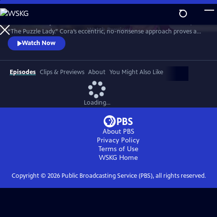
Skip
to
Meet Bakerbury’s newest and most famous resident--Cora Felton, AKA
Main
Watch
Preview
“The Puzzle Lady.” Cora’s eccentric, no-nonsense approach proves a
Content
perfect way to outwit the murderers, con men and corrupt officials
Watch Now
that stand in her way. The Puzzle Lady streamed in the UK under the
title "Murder Most Puzzling."
Episodes
Clips & Previews
About
You Might Also Like
Loading...
About PBS
Privacy Policy
Terms of Use
WSKG
Home
Copyright ©
2026
Public Broadcasting Service (PBS), all rights reserved.