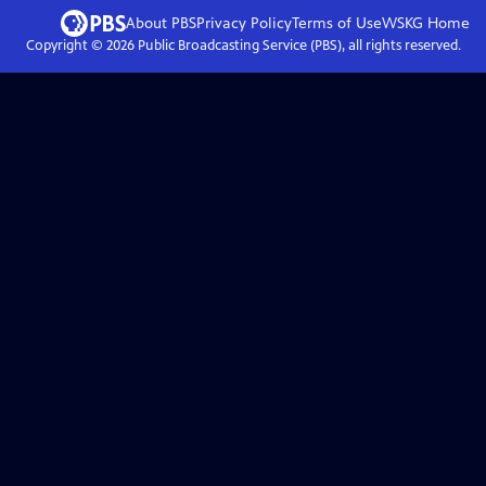
About PBS
Privacy Policy
Terms of Use
WSKG
Home
Copyright ©
2026
Public Broadcasting Service (PBS), all rights reserved.