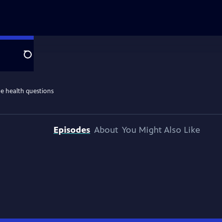
Search
he health questions
Episodes
About
You Might Also Like