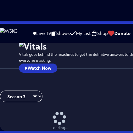
Skip
to
Live TV
Shows
My List
Shop
Donate
Main
Content
Vitals goes behind the headlines to get the definitive answers to t
everyone is asking.
Watch Now
Loading...