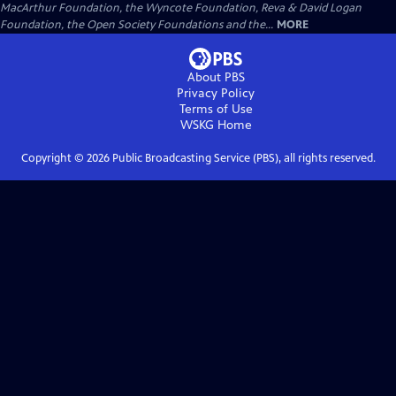
MacArthur Foundation, the Wyncote Foundation, Reva & David Logan
Foundation, the Open Society Foundations and the...
MORE
About PBS
Privacy Policy
Terms of Use
WSKG
Home
Copyright ©
2026
Public Broadcasting Service (PBS), all rights reserved.