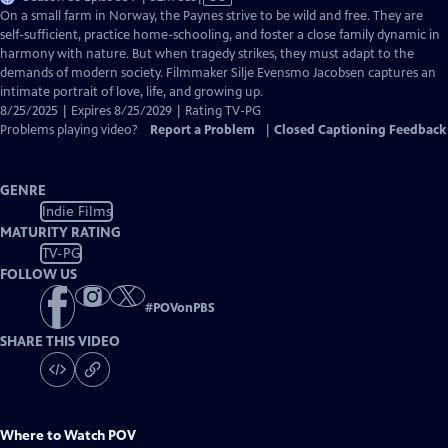
has
On a small farm in Norway, the Paynes strive to be wild and free. They are
Closed
self-sufficient, practice home-schooling, and foster a close family dynamic in
Captions
harmony with nature. But when tragedy strikes, they must adapt to the
demands of modern society. Filmmaker Silje Evensmo Jacobsen captures an
intimate portrait of love, life, and growing up.
8/25/2025 | Expires 8/25/2029 | Rating TV-PG
Problems playing video?
Report a Problem
|
Closed Captioning Feedback
GENRE
Indie Films
MATURITY RATING
TV-PG
FOLLOW US
#
POVonPBS
SHARE THIS VIDEO
Where to Watch
POV