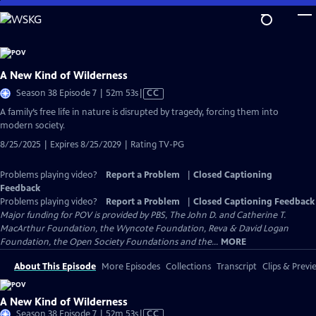
Skip
to
Main
Content
A New Kind of Wilderness
Video
Season 38 Episode 7 | 52m 53s
|
CC
has
A family’s free life in nature is disrupted by tragedy, forcing them into
Closed
modern society.
Captions
8/25/2025 | Expires 8/25/2029 | Rating TV-PG
Problems playing video?
Report a Problem
|
Closed Captioning
Feedback
Problems playing video?
Report a Problem
|
Closed Captioning Feedback
Major funding for POV is provided by PBS, The John D. and Catherine T.
MacArthur Foundation, the Wyncote Foundation, Reva & David Logan
Foundation, the Open Society Foundations and the...
MORE
About This Episode
More Episodes
Collections
Transcript
Clips & Previ
A New Kind of Wilderness
Video
Season 38 Episode 7 | 52m 53s
|
CC