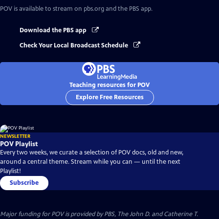
POV
is available to stream on pbs.org and the PBS app.
Download the PBS app
Check Your Local Broadcast Schedule
Teaching resources for POV
Explore Free Resources
NEWSLETTER
POV Playlist
Every two weeks, we curate a selection of POV docs, old and new,
around a central theme. Stream while you can — until the next
Playlist!
Subscribe
Major funding for POV is provided by PBS, The John D. and Catherine T.