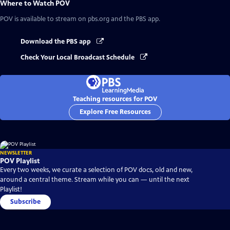
Where to Watch
POV
POV
is available to stream on pbs.org and the PBS app.
Download the PBS app
Check Your Local Broadcast Schedule
Teaching resources for POV
Explore Free Resources
NEWSLETTER
POV Playlist
Every two weeks, we curate a selection of POV docs, old and new,
around a central theme. Stream while you can — until the next
Playlist!
Subscribe