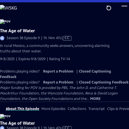
Skip
to
Main
Content
The Age of Water
Video
Season 38 Episode 9 | 1h 14m 47s
|
CC
has
In rural Mexico, a community seeks answers, uncovering alarming
Closed
truths about their water.
Captions
9/8/2025 | Expires 9/8/2029 | Rating TV-14
Problems playing video?
Report a Problem
|
Closed Captioning
Feedback
Problems playing video?
Report a Problem
|
Closed Captioning Feedback
Major funding for POV is provided by PBS, The John D. and Catherine T.
MacArthur Foundation, the Wyncote Foundation, Reva & David Logan
Foundation, the Open Society Foundations and the...
MORE
About This Episode
More Episodes
Collections
Transcript
Clips & Previ
The Age of Water
Video
Season 38 Episode 9 | 1h 14m 47s
|
CC