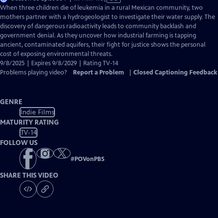
has
When three children die of leukemia in a rural Mexican community, two
Closed
mothers partner with a hydrogeologist to investigate their water supply. The
Captions
discovery of dangerous radioactivity leads to community backlash and
government denial. As they uncover how industrial farming is tapping
ancient, contaminated aquifers, their fight for justice shows the personal
cost of exposing environmental threats.
9/8/2025 | Expires 9/8/2029 | Rating TV-14
Problems playing video?
Report a Problem
|
Closed Captioning Feedback
GENRE
Indie Films
MATURITY RATING
TV-14
FOLLOW US
#
POVonPBS
SHARE THIS VIDEO