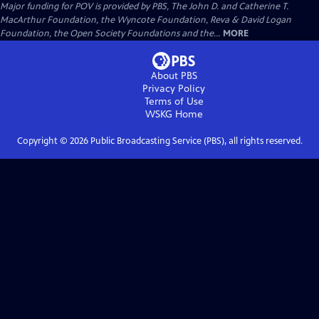
Major funding for POV is provided by PBS, The John D. and Catherine T.
MacArthur Foundation, the Wyncote Foundation, Reva & David Logan
Foundation, the Open Society Foundations and the...
MORE
About PBS
Privacy Policy
Terms of Use
WSKG
Home
Copyright ©
2026
Public Broadcasting Service (PBS), all rights reserved.