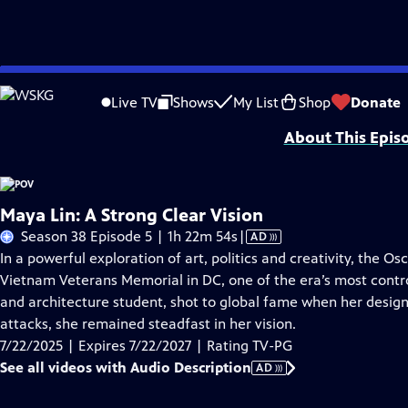
Skip
Problems playing video?
Report a Problem
|
Closed Captioning Feedback
to
Major funding for POV is provided by PBS, The John D. and Catherine T. Mac
Live TV
Shows
My List
Shop
Donate
Main
About This Epis
Content
Maya Lin: A Strong Clear Vision
Video
Season 38 Episode 5 | 1h 22m 54s
|
AD
has
In a powerful exploration of art, politics and creativity, the Os
Audio
Vietnam Veterans Memorial in DC, one of the era’s most contro
Description
and architecture student, shot to global fame when her design
attacks, she remained steadfast in her vision.
7/22/2025 | Expires 7/22/2027 | Rating TV-PG
See all videos with Audio Description
AD