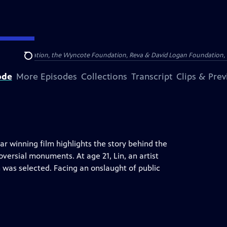
Arthur Foundation, the Wyncote Foundation, Reva & David Logan Foundation, 
Search
ode
More Episodes
Collections
Transcript
Clips & Pre
car winning film highlights the story behind the
versial monuments. At age 21, Lin, an artist
 was selected. Facing an onslaught of public