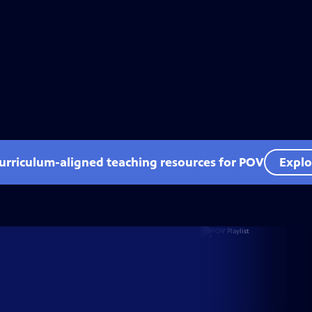
curriculum-aligned teaching resources for POV
Explo