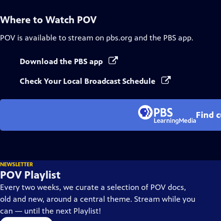
Where to Watch
POV
POV
is available to stream on pbs.org and the PBS app.
Download the PBS app
Check Your Local Broadcast Schedule
Find 
NEWSLETTER
POV Playlist
Every two weeks, we curate a selection of POV docs,
old and new, around a central theme. Stream while you
can — until the next Playlist!