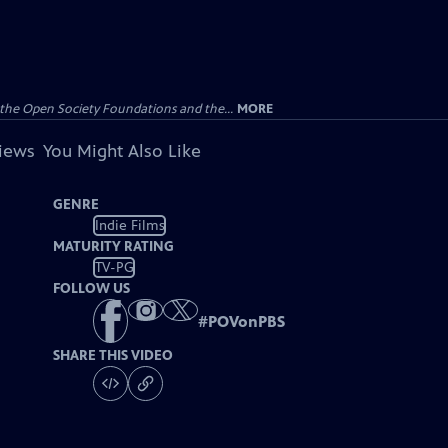
the Open Society Foundations and the...
MORE
views
You Might Also Like
GENRE
Indie Films
MATURITY RATING
TV-PG
FOLLOW US
#
POVonPBS
SHARE THIS VIDEO