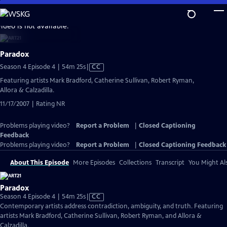
Skip
to
video is not available.
Main
Content
Paradox
Video
Season 4 Episode 4 | 54m 25s
|
CC
has
Featuring artists Mark Bradford, Catherine Sullivan, Robert Ryman,
Closed
Allora & Calzadilla.
Captions
11/17/2007 | Rating NR
Problems playing video?
Report a Problem
|
Closed Captioning
Feedback
Problems playing video?
Report a Problem
|
Closed Captioning Feedback
About This Episode
More Episodes
Collections
Transcript
You Might Als
Paradox
Video
Season 4 Episode 4 | 54m 25s
|
CC
has
Contemporary artists address contradiction, ambiguity, and truth. Featuring
Closed
artists Mark Bradford, Catherine Sullivan, Robert Ryman, and Allora &
Captions
Calzadilla.