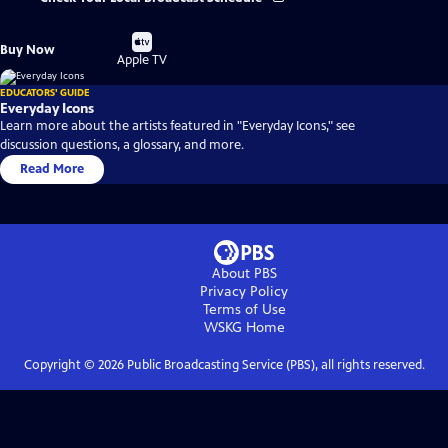
Buy
Buy Now
on
Apple TV
EDUCATORS' GUIDE
Everyday Icons
Learn more about the artists featured in "Everyday Icons," see
discussion questions, a glossary, and more.
Read More
About PBS
Privacy Policy
Terms of Use
WSKG
Home
Copyright ©
2026
Public Broadcasting Service (PBS), all rights reserved.