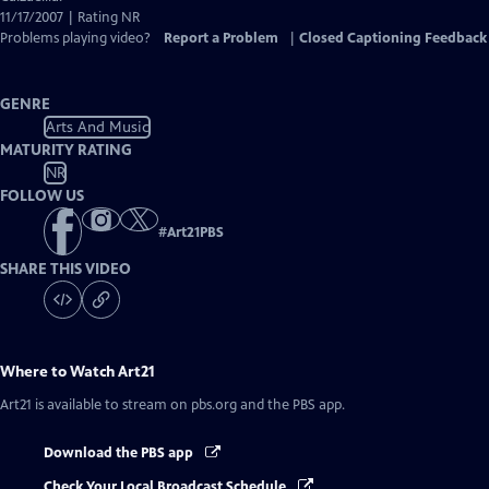
11/17/2007 | Rating NR
Problems playing video?
Report a Problem
|
Closed Captioning Feedback
GENRE
Arts And Music
MATURITY RATING
NR
FOLLOW US
#
Art21PBS
SHARE THIS VIDEO
Where to Watch
Art21
Art21
is available to stream on pbs.org and the PBS app.
Download the PBS app
Check Your Local Broadcast Schedule