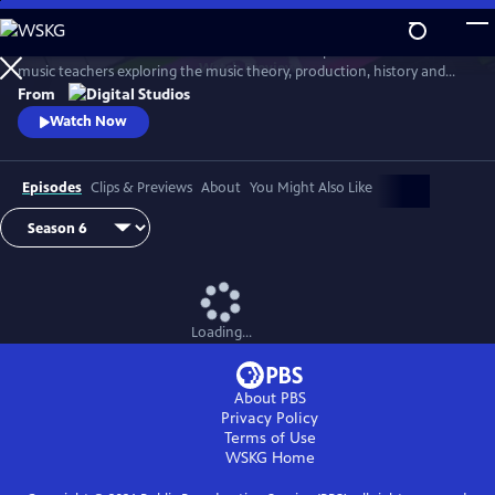
Skip
to
Arthur Buckner and Lucia Sarmiento are accomplished musicians and
Main
Watch
Preview
music teachers exploring the music theory, production, history and
Content
culture behind our favorite songs and musical styles.
From
Watch Now
Episodes
Clips & Previews
About
You Might Also Like
Loading...
About PBS
Privacy Policy
Terms of Use
WSKG
Home