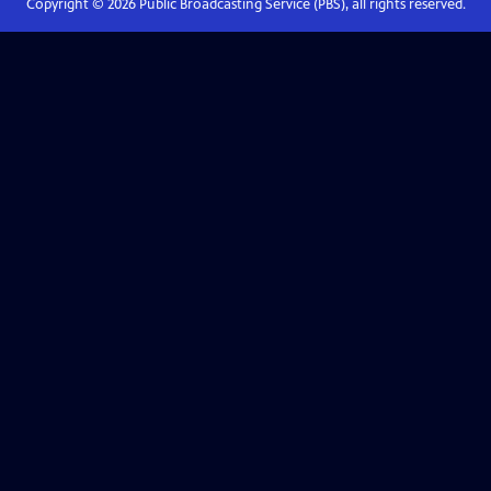
Copyright ©
2026
Public Broadcasting Service (PBS), all rights reserved.