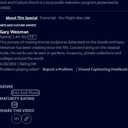
Arts and Culture Shorts
is a local public television program presented by
WSKG
About This Special
Transcript
You Might Also Like
ARTS AND CULTURE SHORTS
Gary Weisman
Video
Special | 4m 31s
|
CC
has
The process of making bronze sculptures dates back to the Greeks and Gary
Closed
Weisman has been creating since the 70’s. Concentrating on the classical
Captions
nude, His works can be seen in gardens, museums, private collections and
colleges around the world.
4/20/2013 | Rating NR
Problems playing video?
Report a Problem
|
Closed Captioning Feedback
GENRE
Arts And Music
MATURITY RATING
NR
SHARE THIS VIDEO