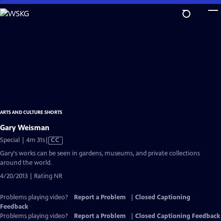
Skip
to
Main
Content
ARTS AND CULTURE SHORTS
Gary Weisman
Video
Special | 4m 31s
|
CC
has
Gary's works can be seen in gardens, museums, and private collections
Closed
around the world.
Captions
4/20/2013 | Rating NR
Problems playing video?
Report a Problem
|
Closed Captioning
Feedback
Problems playing video?
Report a Problem
|
Closed Captioning Feedback