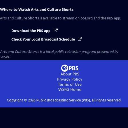
Where to Watch
Arts and Culture Shorts
Arts and Culture Shorts
is available to stream on pbs.org and the PBS app.
Download the PBS app
Check Your Local Broadcast Schedule
Arts and Culture Shorts
is a local public television program presented by
WSKG
About PBS
Privacy Policy
Terms of Use
WSKG
Home
Copyright ©
2026
Public Broadcasting Service (PBS), all rights reserved.