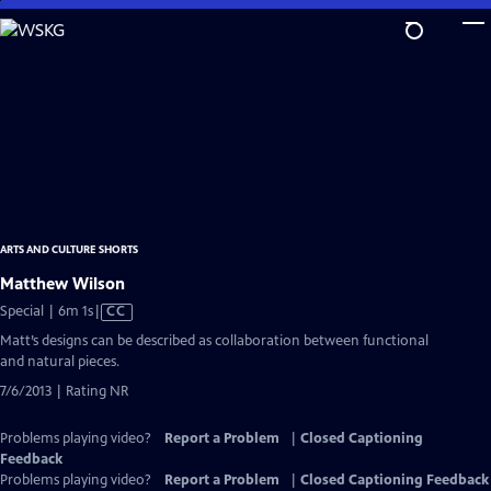
Skip
to
Main
Content
ARTS AND CULTURE SHORTS
Matthew Wilson
Video
Special | 6m 1s
|
CC
has
Matt’s designs can be described as collaboration between functional
Closed
and natural pieces.
Captions
7/6/2013 | Rating NR
Problems playing video?
Report a Problem
|
Closed Captioning
Feedback
Problems playing video?
Report a Problem
|
Closed Captioning Feedback