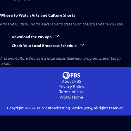
Where to Watch
Arts and Culture Shorts
Arts and Culture Shorts
is available to stream on pbs.org and the PBS app.
Download the PBS app
Check Your Local Broadcast Schedule
Arts and Culture Shorts
is a local public television program presented by
WSKG
About PBS
Privacy Policy
Terms of Use
WSKG
Home
Copyright ©
2026
Public Broadcasting Service (PBS), all rights reserved.