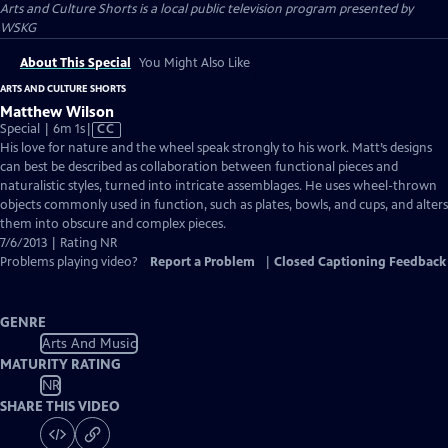
Arts and Culture Shorts
is a local public television program presented by
WSKG
About This Special
You Might Also Like
ARTS AND CULTURE SHORTS
Matthew Wilson
Video
Special | 6m 1s
|
CC
has
His love for nature and the wheel speak strongly to his work. Matt’s designs
Closed
can best be described as collaboration between functional pieces and
Captions
naturalistic styles, turned into intricate assemblages. He uses wheel-thrown
objects commonly used in function, such as plates, bowls, and cups, and alters
them into obscure and complex pieces.
7/6/2013 | Rating NR
Problems playing video?
Report a Problem
|
Closed Captioning Feedback
GENRE
Arts And Music
MATURITY RATING
NR
SHARE THIS VIDEO