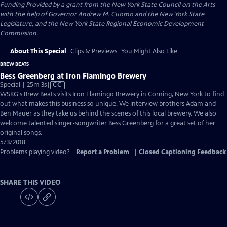
Funding Provided by a grant from the New York State Council on the Arts
with the help of Governor Andrew M. Cuomo and the New York State
Legislature, and the New York State Regional Economic Development
Commission.
About This Special
Clips & Previews
You Might Also Like
BREW BEATS
Bess Greenberg at Iron Flamingo Brewery
Video
Special | 25m 3s
|
CC
has
WSKG's Brew Beats visits Iron Flamingo Brewery in Corning, New York to find
Closed
out what makes this business so unique. We interview brothers Adam and
Captions
Ben Mauer as they take us behind the scenes of this local brewery. We also
welcome talented singer-songwriter Bess Greenberg for a great set of her
original songs.
5/3/2018
Problems playing video?
Report a Problem
|
Closed Captioning Feedback
SHARE THIS VIDEO