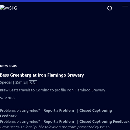
Skip
to
Main
Content
BREW BEATS
Bess Greenberg at Iron Flamingo Brewery
Video
Special | 25m 3s
|
CC
has
Brew Beats travels to Corning to profile Iron Flamingo Brewery
Closed
5/3/2018
Captions
Problems playing video?
Report a Problem
|
Closed Captioning
Feedback
Problems playing video?
Report a Problem
|
Closed Captioning Feedback
Brew Beats
is a local public television program presented by
WSKG