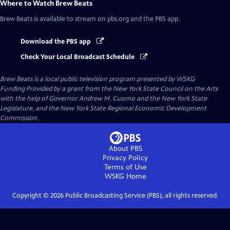
Where to Watch
Brew Beats
Brew Beats
is available to stream on pbs.org and the PBS app.
Download the PBS app
Check Your Local Broadcast Schedule
Brew Beats
is a local public television program presented by
WSKG
Funding Provided by a grant from the New York State Council on the Arts
with the help of Governor Andrew M. Cuomo and the New York State
Legislature, and the New York State Regional Economic Development
Commission.
About PBS
Privacy Policy
Terms of Use
WSKG
Home
Copyright ©
2026
Public Broadcasting Service (PBS), all rights reserved.