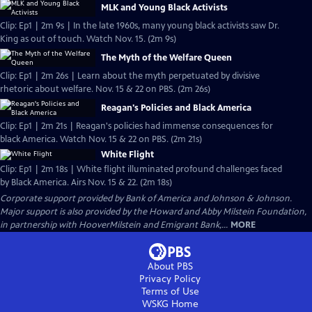
MLK and Young Black Activists
Clip: Ep1 | 2m 9s | In the late 1960s, many young black activists saw Dr.
King as out of touch. Watch Nov. 15. (2m 9s)
The Myth of the Welfare Queen
Clip: Ep1 | 2m 26s | Learn about the myth perpetuated by divisive
rhetoric about welfare. Nov. 15 & 22 on PBS. (2m 26s)
Reagan's Policies and Black America
Clip: Ep1 | 2m 21s | Reagan's policies had immense consequences for
black America. Watch Nov. 15 & 22 on PBS. (2m 21s)
White Flight
Clip: Ep1 | 2m 18s | White flight illuminated profound challenges faced
by Black America. Airs Nov. 15 & 22. (2m 18s)
Corporate support provided by Bank of America and Johnson & Johnson.
Major support is also provided by the Howard and Abby Milstein Foundation,
in partnership with HooverMilstein and Emigrant Bank,...
MORE
About PBS
Privacy Policy
Terms of Use
WSKG
Home