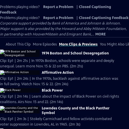
Problems playing video?
Report a Problem
|
Closed Captioning
Feedback
Problems playing video?
Report a Problem
|
Closed Captioning Feedback
Corporate support provided by Bank of America and Johnson & Johnson.
Major support is also provided by the Howard and Abby Milstein Foundation,
in partnership with HooverMilstein and Emigrant Bank,...
MORE
About This Clip
More Episodes
More Clips & Previews
You Might Also Li
1974 Boston and School Desegregation
Clip: Ep1 | 2m 21s | In 1970s Boston, schools were separate and deeply
unequal. Learn more Nov. 15 & 22 on PBS. (2m 21s)
Affirmative Action
Clip: Ep1 | 2m 24s | In the 1970s, backlash against affirmative action was
in full swing. Watch Nov. 15 & 22. (2m 24s)
Black Power
Clip: Ep1 | 2m 14s | Learn about the impact of Black Power on civil rights
coalitions. Airs Nov. 15 and 22. (2m 14s)
Lowndes County and the Black Panther
Symbol
Clip: Ep1 | 2m 3s | Stokely Carmichael and fellow activists combated
voter suppression in Lowndes, AL in 1965. (2m 3s)