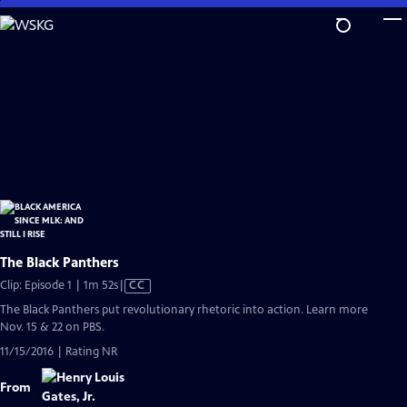
Skip
to
Main
Content
The Black Panthers
Video
Clip: Episode 1 | 1m 52s
|
CC
has
The Black Panthers put revolutionary rhetoric into action. Learn more
Closed
Nov. 15 & 22 on PBS.
Captions
11/15/2016 | Rating NR
From