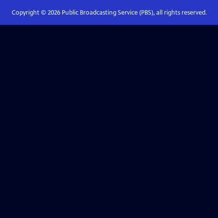
Copyright ©
2026
Public Broadcasting Service (PBS), all rights reserved.