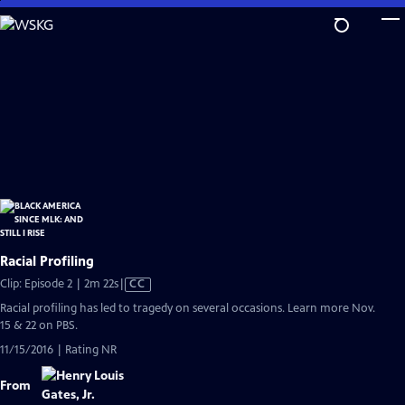
Skip
to
Main
Content
Racial Profiling
Video
Clip: Episode 2 | 2m 22s
|
CC
has
Racial profiling has led to tragedy on several occasions. Learn more Nov.
Closed
15 & 22 on PBS.
Captions
11/15/2016 | Rating NR
From