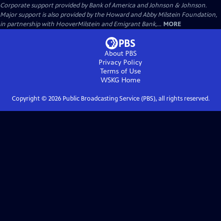
Corporate support provided by Bank of America and Johnson & Johnson.
Major support is also provided by the Howard and Abby Milstein Foundation,
in partnership with HooverMilstein and Emigrant Bank,...
MORE
About PBS
Privacy Policy
Terms of Use
WSKG
Home
Copyright ©
2026
Public Broadcasting Service (PBS), all rights reserved.