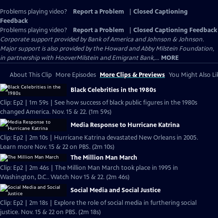
Problems playing video?
Report a Problem
|
Closed Captioning
Feedback
Problems playing video?
Report a Problem
|
Closed Captioning Feedback
Corporate support provided by Bank of America and Johnson & Johnson.
Major support is also provided by the Howard and Abby Milstein Foundation,
in partnership with HooverMilstein and Emigrant Bank,...
MORE
About This Clip
More Episodes
More Clips & Previews
You Might Also Li
Black Celebrities in the 1980s
Clip: Ep2 | 1m 59s | See how success of black public figures in the 1980s
changed America. Nov. 15 & 22. (1m 59s)
Media Response to Hurricane Katrina
Clip: Ep2 | 2m 10s | Hurricane Katrina devastated New Orleans in 2005.
Learn more Nov. 15 & 22 on PBS. (2m 10s)
The Million Man March
Clip: Ep2 | 2m 46s | The Million Man March took place in 1995 in
Washington, D.C.. Watch Nov 15 & 22. (2m 46s)
Social Media and Social Justice
Clip: Ep2 | 2m 18s | Explore the role of social media in furthering social
justice. Nov. 15 & 22 on PBS. (2m 18s)