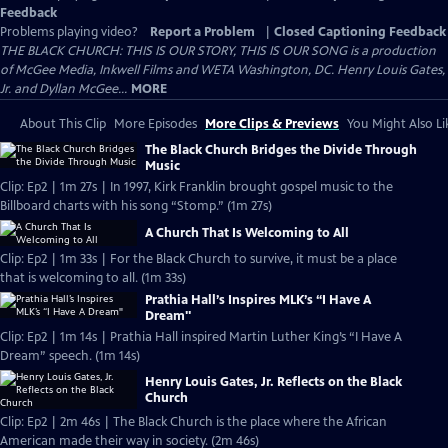
Feedback
Problems playing video?
Report a Problem
|
Closed Captioning Feedback
THE BLACK CHURCH: THIS IS OUR STORY, THIS IS OUR SONG is a production
of McGee Media, Inkwell Films and WETA Washington, DC. Henry Louis Gates,
Jr. and Dyllan McGee...
MORE
About This Clip
More Episodes
More Clips & Previews
You Might Also Li
The Black Church Bridges the Divide Through
Music
Clip: Ep2 | 1m 27s | In 1997, Kirk Franklin brought gospel music to the
Billboard charts with his song “Stomp.” (1m 27s)
A Church That Is Welcoming to All
Clip: Ep2 | 1m 33s | For the Black Church to survive, it must be a place
that is welcoming to all. (1m 33s)
Prathia Hall’s Inspires MLK’s “I Have A
Dream"
Clip: Ep2 | 1m 14s | Prathia Hall inspired Martin Luther King’s “I Have A
Dream” speech. (1m 14s)
Henry Louis Gates, Jr. Reflects on the Black
Church
Clip: Ep2 | 2m 46s | The Black Church is the place where the African
American made their way in society. (2m 46s)