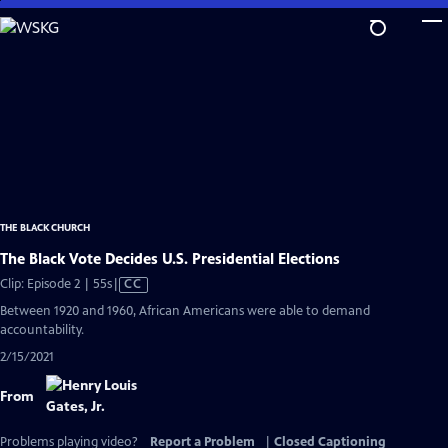
Skip
to
Main
Content
THE BLACK CHURCH
The Black Vote Decides U.S. Presidential Elections
Video
Clip: Episode 2 | 55s
|
CC
has
Between 1920 and 1960, African Americans were able to demand
Closed
accountability.
Captions
2/15/2021
From
Problems playing video?
Report a Problem
|
Closed Captioning