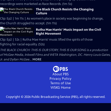
recordings were marketed as Race Records. (1m 5s)
The Black Church Resists the Changing
Culture
Clip: Ep2 | 1m 11s | As women’s place in society was beginning to change,
the Church struggled to accept. (1m 11s)
Rutha Mae Harris’ Music Impact on the Civil
Right Movement
Clip: Ep2 | 52s | Rutha Mae Harris’ music lifted the spirits of those
fighting for racial equality. (52s)
THE BLACK CHURCH: THIS IS OUR STORY, THIS IS OUR SONG is a production
of McGee Media, Inkwell Films and WETA Washington, DC. Henry Louis Gates,
Jr. and Dyllan McGee...
MORE
About PBS
Privacy Policy
Terms of Use
WSKG
Home
Copyright ©
2026
Public Broadcasting Service (PBS), all rights reserved.