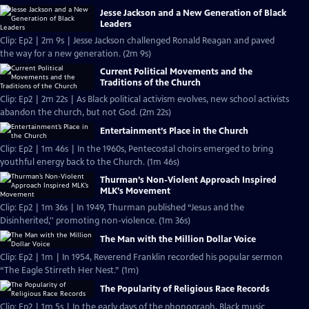
Jesse Jackson and a New Generation of Black
Leaders
Clip: Ep2 | 2m 9s | Jesse Jackson challenged Ronald Reagan and paved
the way for a new generation. (2m 9s)
Current Political Movements and the
Traditions of the Church
Clip: Ep2 | 2m 22s | As Black political activism evolves, new school activists
abandon the church, but not God. (2m 22s)
Entertainment’s Place in the Church
Clip: Ep2 | 1m 46s | In the 1960s, Pentecostal choirs emerged to bring
youthful energy back to the Church. (1m 46s)
Thurman’s Non-Violent Approach Inspired
MLK’s Movement
Clip: Ep2 | 1m 36s | In 1949, Thurman published “Jesus and the
Disinherited,'' promoting non-violence. (1m 36s)
The Man with the Million Dollar Voice
Clip: Ep2 | 1m | In 1954, Reverend Franklin recorded his popular sermon
“The Eagle Stirreth Her Nest.” (1m)
The Popularity of Religious Race Records
Clip: Ep2 | 1m 5s | In the early days of the phonograph, Black music