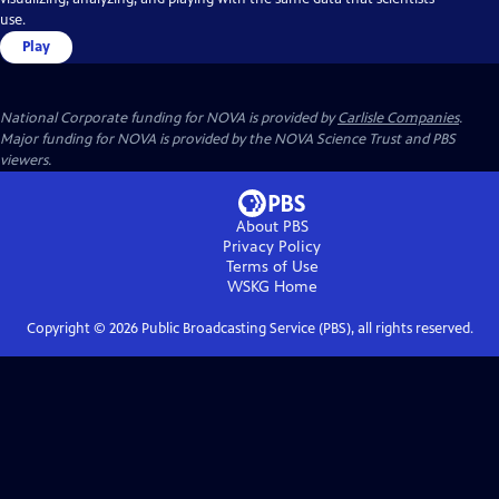
use.
Play
National Corporate funding for NOVA is provided by
Carlisle Companies
.
Major funding for NOVA is provided by the NOVA Science Trust and PBS
viewers.
About PBS
Privacy Policy
Terms of Use
WSKG
Home
Copyright ©
2026
Public Broadcasting Service (PBS), all rights reserved.