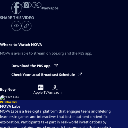
#
novapbs
SHARE THIS VIDEO
Where to Watch
NOVA
NOVA
is available to stream on pbs.org and the PBS app.
Download the PBS app
Check Your Local Broadcast Schedule
Buy
Buy
Buy Now
on
on
Apple TV
Amazon
INTERACTIVE
NOVA Labs
NOVA Labs is a free digital platform that engages teens and lifelong
learners in games and interactives that foster authentic scientific
exploration. Participants take part in real-world investigations by
visualizing, analyzing, and playing with the same data that scientists