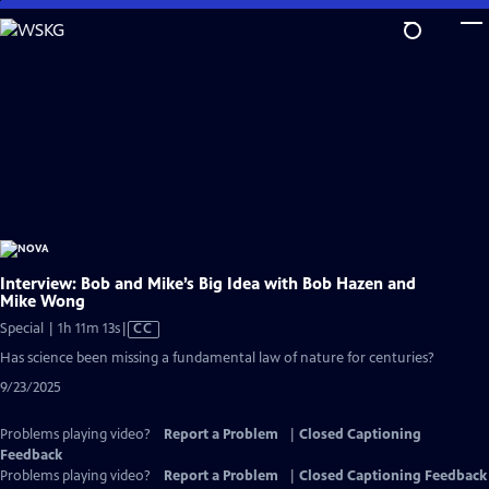
Skip
to
Main
Content
Interview: Bob and Mike’s Big Idea with Bob Hazen and
Mike Wong
Video
Special | 1h 11m 13s
|
CC
has
Has science been missing a fundamental law of nature for centuries?
Closed
9/23/2025
Captions
Problems playing video?
Report a Problem
|
Closed Captioning
Feedback
Problems playing video?
Report a Problem
|
Closed Captioning Feedback