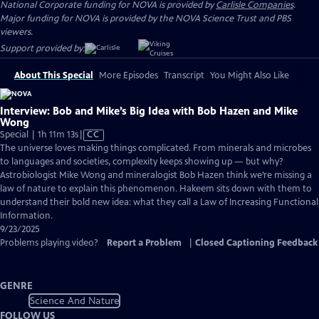
National Corporate funding for NOVA is provided by
Carlisle Companies
.
Major funding for NOVA is provided by the NOVA Science Trust and PBS
viewers.
Support provided by:
About This Special
More Episodes
Transcript
You Might Also Like
Interview: Bob and Mike’s Big Idea with Bob Hazen and Mike
Wong
Video
Special | 1h 11m 13s
|
CC
has
The universe loves making things complicated. From minerals and microbes
Closed
to languages and societies, complexity keeps showing up — but why?
Captions
Astrobiologist Mike Wong and mineralogist Bob Hazen think we’re missing a
law of nature to explain this phenomenon. Hakeem sits down with them to
understand their bold new idea: what they call a Law of Increasing Functional
Information.
9/23/2025
Problems playing video?
Report a Problem
|
Closed Captioning Feedback
GENRE
Science And Nature
FOLLOW US