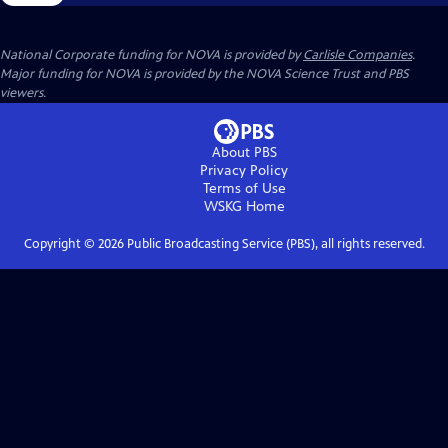
National Corporate funding for NOVA is provided by
Carlisle Companies
.
Major funding for NOVA is provided by the NOVA Science Trust and PBS
viewers.
About PBS
Privacy Policy
Terms of Use
WSKG
Home
Copyright ©
2026
Public Broadcasting Service (PBS), all rights reserved.