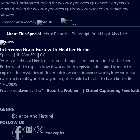
National Corporate funding for NOVA is provided by
Carlisle Companies
.
Major funding for NOVA is provided by the NOVA Science Trust and PBS
viewers.
Support provided by:
About This Special
More Episodes
Transcript
You Might Also Like
Interview: Brain Guru with Heather Berlin
Video
Special | 1h 28m 59s
|
CC
has
Your brain does all kinds of strange things — and neuroscientist Heather
Closed
Berlin wants to explain how it works. In this episode, she joins Hakeem to
Captions
explore the mysteries of the mind: how consciousness works, how your brain
constructs reality, and how you might be able to hack it to live a better life.
10/7/2025
Problems playing video?
Report a Problem
|
Closed Captioning Feedback
GENRE
Science And Nature
FOLLOW US
#
novapbs