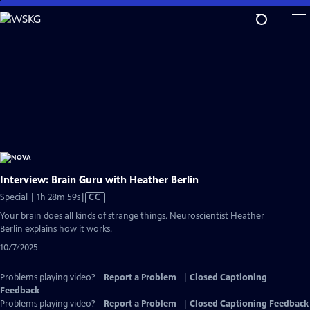
Skip
to
Main
Content
Interview: Brain Guru with Heather Berlin
Video
Special | 1h 28m 59s
|
CC
has
Your brain does all kinds of strange things. Neuroscientist Heather
Closed
Berlin explains how it works.
Captions
10/7/2025
Problems playing video?
Report a Problem
|
Closed Captioning
Feedback
Problems playing video?
Report a Problem
|
Closed Captioning Feedback