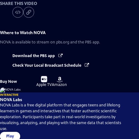
SHARE THIS VIDEO
Where to Watch
NOVA
NOVA
is available to stream on pbs.org and the PBS app.
Download the PBS app
Check Your Local Broadcast Schedule
Buy
Buy
Buy Now
on
on
Apple TV
Amazon
INTERACTIVE
NOVA Labs
NOVA Labs is a free digital platform that engages teens and lifelong
learners in games and interactives that foster authentic scientific
exploration. Participants take part in real-world investigations by
visualizing, analyzing, and playing with the same data that scientists
use.
Play