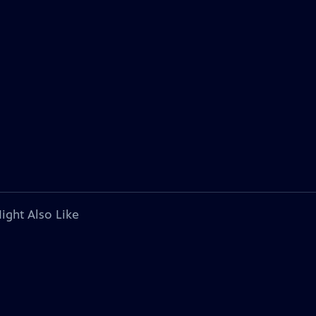
ight Also Like