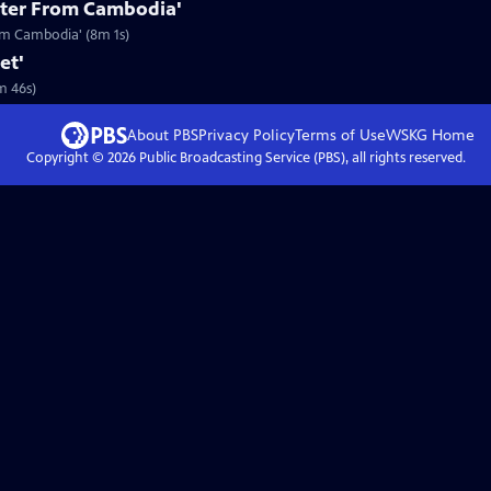
etter From Cambodia'
rom Cambodia' (8m 1s)
et'
m 46s)
About PBS
Privacy Policy
Terms of Use
WSKG
Home
Copyright ©
2026
Public Broadcasting Service (PBS), all rights reserved.