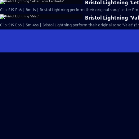
Bristol Lightning 'L
Clip: S19 Ep6 | 8m 1s | Bristol Lightning perform their original song 'Letter F
Bristol Lightning 'Val
Clip: S19 Ep6 | 5m 46s | Bristol Lightning perform their original song 'Valet' (5