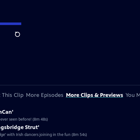
Search
 This Clip
More Episodes
More Clips & Previews
You M
anCan'
never seen before! (8m 48s)
ngsbridge Strut'
dge' with Irish dancers joining in the fun (8m 54s)