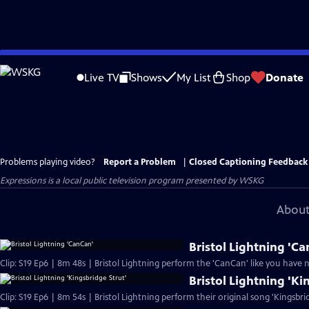
Skip
to
Live TV
Shows
My List
Shop
Donate
Main
Content
Problems playing video?
Report a Problem
|
Closed Captioning Feedback
Expressions
is a local public television program presented by
WSKG
About
Bristol Lightning 'C
Clip: S19 Ep6 | 8m 48s | Bristol Lightning perform the 'CanCan' like you have 
Bristol Lightning 'Ki
Clip: S19 Ep6 | 8m 54s | Bristol Lightning perform their original song 'Kingsbri