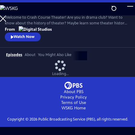
Skip
to
Crash Course Theater
Main
Welcome to Crash Course Theater! Are you in drama club? Want to
Content
know about the history of theater? Maybe learn some theater history?
Have a lot of fun? This is the series for you! We learn about the history
From
and workings of the dramatic arts, together.
Watch Now
Episodes
About
You Might Also Like
Loading...
About PBS
Privacy Policy
Terms of Use
WSKG
Home
Copyright ©
2026
Public Broadcasting Service (PBS), all rights reserved.