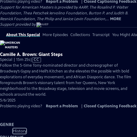
Problems playing video?
Report a Problem
|
Closed Captioning Feedback
Support for American Masters is provided by AARP, The Rosalind P. Walter
Foundation, Thea Petschek Iervolino Foundation, Burton P. and Judith B.
Resnick Foundation, The Philip and Janice Levin Foundation,...
MORE
Support provided by:
About This Special
More Episodes
Collections
Transcript
You Might Als
Camille A. Brown: Giant Steps
Video
Special | 15m 25s
|
CC
has
Follow the 5-time Tony-nominated director and choreographer of
Closed
Broadway’s Gypsy and Hell’s Kitchen as she elevates the possible with bold
Captions
explorations of everyday movement, and African Diasporic dance. The film
foregrounds Brown’s visionary talent from her Queens, New York
neighborhood to the Broadway stage, television and movie screens, and
schools around the world.
5/6/2025
Problems playing video?
Report a Problem
|
Closed Captioning Feedback
GENRE
History