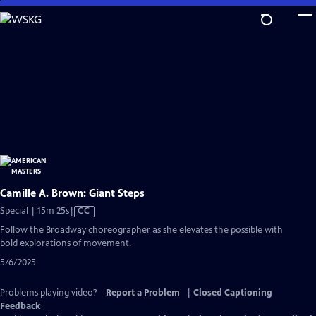
Skip
to
Main
Content
Camille A. Brown: Giant Steps
Video
Special | 15m 25s
|
CC
has
Follow the Broadway choreographer as she elevates the possible with
Closed
bold explorations of movement.
Captions
5/6/2025
Problems playing video?
Report a Problem
|
Closed Captioning
Feedback