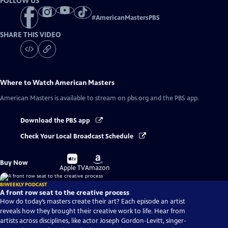
FOLLOW US
#
AmericanMastersPBS
SHARE THIS VIDEO
Where to Watch
American Masters
American Masters
is available to stream on pbs.org and the PBS app.
Download the PBS app
Check Your Local Broadcast Schedule
Buy
Buy
Buy Now
on
on
Apple TV
Amazon
BIWEEKLY PODCAST
A front row seat to the creative process
How do today’s masters create their art? Each episode an artist
reveals how they brought their creative work to life. Hear from
artists across disciplines, like actor Joseph Gordon-Levitt, singer-