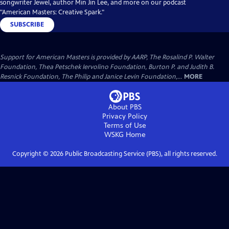
songwriter Jewel, author Min Jin Lee, and more on our podcast
"American Masters: Creative Spark."
SUBSCRIBE
Support for American Masters is provided by AARP, The Rosalind P. Walter
Foundation, Thea Petschek Iervolino Foundation, Burton P. and Judith B.
Resnick Foundation, The Philip and Janice Levin Foundation,...
MORE
About PBS
Privacy Policy
Terms of Use
WSKG
Home
Copyright ©
2026
Public Broadcasting Service (PBS), all rights reserved.