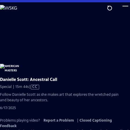
Skip
to
Main
Content
Danielle Scott: Ancestral Call
Video
Special | 15m 44s
|
CC
has
Follow Danielle Scott as she makes art that explores the wretched pain
Closed
and beauty of her ancestors.
Captions
6/17/2025
Problems playing video?
Report a Problem
|
Closed Captioning
Feedback