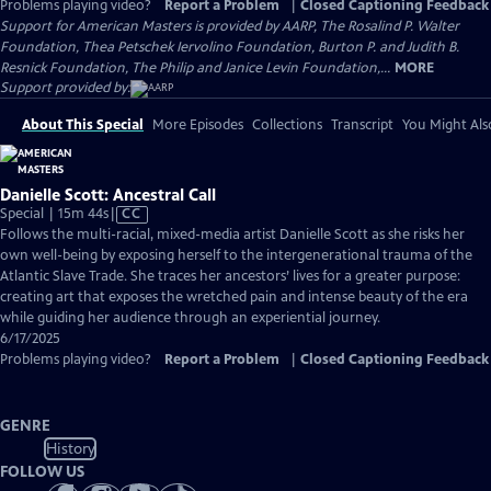
Problems playing video?
Report a Problem
|
Closed Captioning Feedback
Support for American Masters is provided by AARP, The Rosalind P. Walter
Foundation, Thea Petschek Iervolino Foundation, Burton P. and Judith B.
Resnick Foundation, The Philip and Janice Levin Foundation,...
MORE
Support provided by:
About This Special
More Episodes
Collections
Transcript
You Might Als
Danielle Scott: Ancestral Call
Video
Special | 15m 44s
|
CC
has
Follows the multi-racial, mixed-media artist Danielle Scott as she risks her
Closed
own well-being by exposing herself to the intergenerational trauma of the
Captions
Atlantic Slave Trade. She traces her ancestors’ lives for a greater purpose:
creating art that exposes the wretched pain and intense beauty of the era
while guiding her audience through an experiential journey.
6/17/2025
Problems playing video?
Report a Problem
|
Closed Captioning Feedback
GENRE
History
FOLLOW US