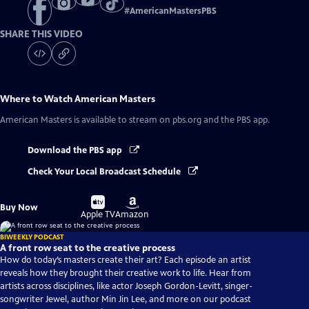
#
AmericanMastersPBS
SHARE THIS VIDEO
Where to Watch
American Masters
American Masters
is available to stream on pbs.org and the PBS app.
Download the PBS app
Check Your Local Broadcast Schedule
Buy
Buy
Buy Now
on
on
Apple TV
Amazon
BIWEEKLY PODCAST
A front row seat to the creative process
How do today’s masters create their art? Each episode an artist
reveals how they brought their creative work to life. Hear from
artists across disciplines, like actor Joseph Gordon-Levitt, singer-
songwriter Jewel, author Min Jin Lee, and more on our podcast