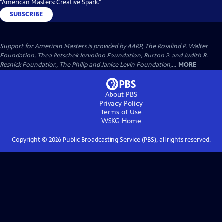
"American Masters: Creative Spark."
SUBSCRIBE
Support for American Masters is provided by AARP, The Rosalind P. Walter
Foundation, Thea Petschek Iervolino Foundation, Burton P. and Judith B.
Resnick Foundation, The Philip and Janice Levin Foundation,...
MORE
About PBS
Privacy Policy
Terms of Use
WSKG
Home
Copyright ©
2026
Public Broadcasting Service (PBS), all rights reserved.