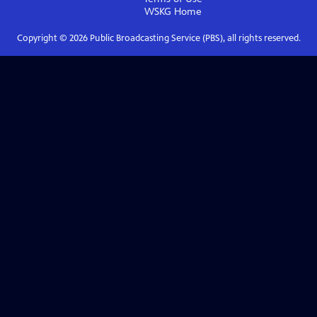
WSKG
Home
Copyright ©
2026
Public Broadcasting Service (PBS), all rights reserved.