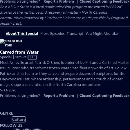
Problems playing video?
Report a Problem
|
Closed Captioning Feedback
Best of Our State
is a local public television program presented by
PBS NC
Stories of the resilience and recovery of western North Carolina
communities impacted by Hurricane Helene are made possible by Dogwood
Health Trust.
About This Special
More Episodes
Transcript
You Might Also Like
Carved from Water
Video
Special | 11m 9s
|
CC
has
Meet Asheville artist Patrick O’Brien, founder of Ice Mill and a Certified Master
Closed
Ice Sculptor, who transforms frozen water into fleeting works of art. Follow
Captions
Patrick and his team as they carve and prepare dozens of sculptures for the
Haywood Ice Fest, where artisanship, perseverance and a touch of winter
magic shape a celebration in the North Carolina mountains.
5/13/2026
Problems playing video?
Report a Problem
|
Closed Captioning Feedback
GENRE
Culture
FOLLOW US