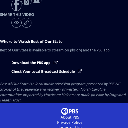
SHARE THIS VIDEO
Where to Watch
Best of Our State
Best of Our State
is available to stream on pbs.org and the PBS app.
Download the PBS app
Check Your Local Broadcast Schedule
Best of Our State
is a local public television program presented by
PBS NC
Stories of the resilience and recovery of western North Carolina
communities impacted by Hurricane Helene are made possible by Dogwood
Health Trust.
About PBS
Privacy Policy
Terms of Use