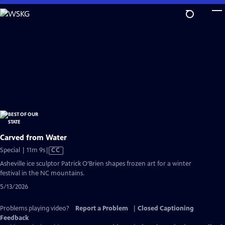
Skip
to
Main
Content
Carved from Water
Video
Special | 11m 9s
|
CC
has
Asheville ice sculptor Patrick O’Brien shapes frozen art for a winter
Closed
festival in the NC mountains.
Captions
5/13/2026
Problems playing video?
Report a Problem
|
Closed Captioning
Feedback