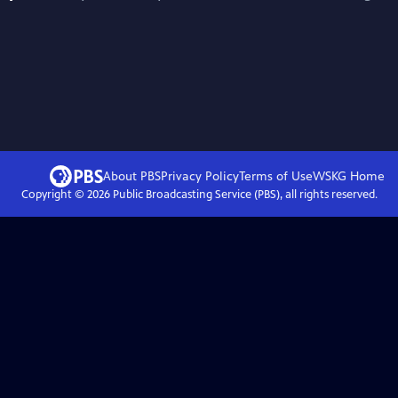
About PBS
Privacy Policy
Terms of Use
WSKG
Home
Copyright ©
2026
Public Broadcasting Service (PBS), all rights reserved.