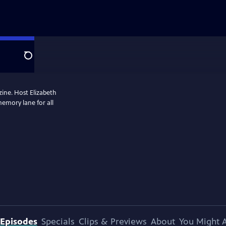
Search
zine. Host Elizabeth
memory lane for all
Episodes
Specials
Clips & Previews
About
You Might A