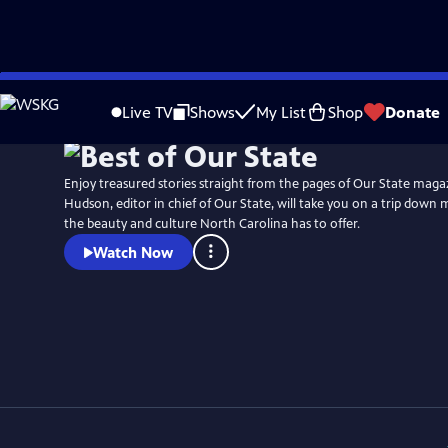
Skip
Watch
Preview
to
Live TV
Shows
My List
Shop
Donate
Main
Content
Enjoy treasured stories straight from the pages of Our State maga
Hudson, editor in chief of Our State, will take you on a trip down 
the beauty and culture North Carolina has to offer.
Watch Now