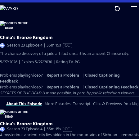
Skip
to
Main
Content
China's Bronze Kingdom
Video
Season 23 Episode 4 | 55m 15s
|
CC
has
The chance discovery of a jade artifact unearths an ancient Chinese city.
Closed
5/27/2026 | Expires 5/27/2030 | Rating TV-PG
Captions
Problems playing video?
Report a Problem
|
Closed Captioning
Feedback
Problems playing video?
Report a Problem
|
Closed Captioning Feedback
SECRETS OF THE DEAD is made possible, in part, by public television viewers.
About This Episode
More Episodes
Transcript
Clips & Previews
You Migh
China's Bronze Kingdom
Video
Season 23 Episode 4 | 55m 15s
|
CC
has
A mysterious ancient city lies hidden in the mountains of Sichuan – remnants