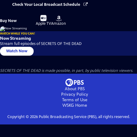
Check Your Local Broadcast Schedule
Buy
Buy
Buy Now
on
on
Apple TV
Amazon
WATCH WHILE YOU CAN!
Now Streaming
Stream full episodes of SECRETS OF THE DEAD
Watch Now
SECRETS OF THE DEAD is made possible, in part, by public television viewers.
About PBS
Privacy Policy
Terms of Use
WSKG
Home
Copyright ©
2026
Public Broadcasting Service (PBS), all rights reserved.