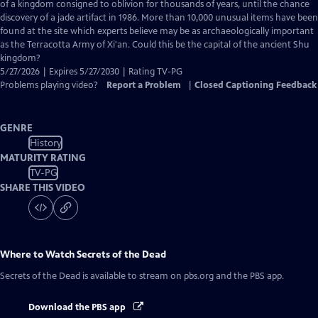
Closed
of a kingdom consigned to oblivion for thousands of years, until the chance
Captions
discovery of a jade artifact in 1986. More than 10,000 unusual items have been
found at the site which experts believe may be as archaeologically important
as the Terracotta Army of Xi'an. Could this be the capital of the ancient Shu
kingdom?
5/27/2026 | Expires 5/27/2030 | Rating TV-PG
Problems playing video?
Report a Problem
|
Closed Captioning Feedback
GENRE
History
MATURITY RATING
TV-PG
SHARE THIS VIDEO
Where to Watch
Secrets of the Dead
Secrets of the Dead
is available to stream on pbs.org and the PBS app.
Download the PBS app