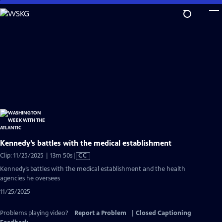
Skip
to
Main
Content
Kennedy’s battles with the medical establishment
Video
Clip: 11/25/2025 | 13m 50s
|
CC
has
Kennedy’s battles with the medical establishment and the health
Closed
agencies he oversees
Captions
11/25/2025
Problems playing video?
Report a Problem
|
Closed Captioning