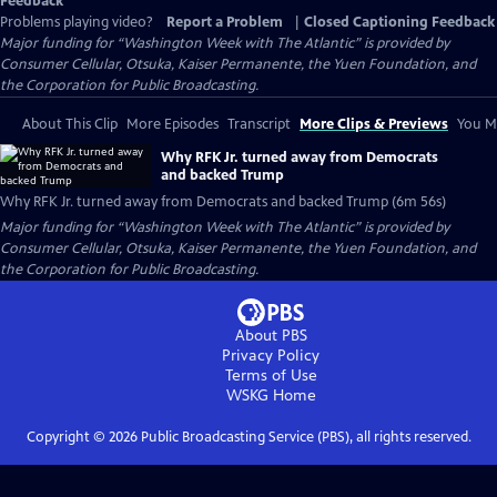
Feedback
Problems playing video?
Report a Problem
|
Closed Captioning Feedback
Major funding for “Washington Week with The Atlantic” is provided by
Consumer Cellular, Otsuka, Kaiser Permanente, the Yuen Foundation, and
the Corporation for Public Broadcasting.
About This Clip
More Episodes
Transcript
More Clips & Previews
You Mi
Why RFK Jr. turned away from Democrats
and backed Trump
Why RFK Jr. turned away from Democrats and backed Trump (6m 56s)
Major funding for “Washington Week with The Atlantic” is provided by
Consumer Cellular, Otsuka, Kaiser Permanente, the Yuen Foundation, and
the Corporation for Public Broadcasting.
About PBS
Privacy Policy
Terms of Use
WSKG
Home
Copyright ©
2026
Public Broadcasting Service (PBS), all rights reserved.