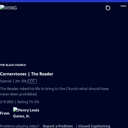
Skip
to
Main
Content
THE BLACK CHURCH
Cornerstones | The Reader
Video
Special | 2m 20s
|
CC
has
The Reader risked his life to bring to the Church what should have
Closed
never been prohibited.
Captions
2/9/2021 | Rating TV-PG
From
Problems playing video?
Report a Problem
|
Closed Captioning