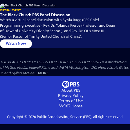
VIRTUAL EVENT
The Black Church PBS Panel Discussion
Watch a virtual panel discussion with Sylvia Bugg (PBS Chief
Programming Executive), Rev. Dr. Yolanda Pierce (Professor and Dean
of Howard University Divinity School), and Rev. Dr. Otis Moss III
(Senior Pastor of Trinity United Church of Christ).
Watch Now
THE BLACK CHURCH: THIS IS OUR STORY, THIS IS OUR SONG is a production
of McGee Media, Inkwell Films and WETA Washington, DC. Henry Louis Gates,
Jr. and Dyllan McGee...
MORE
About PBS
Privacy Policy
Terms of Use
WSKG
Home
Copyright ©
2026
Public Broadcasting Service (PBS), all rights reserved.