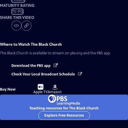
MATURITY RATING
TV-PG
SHARE THIS VIDEO
Where to Watch
The Black Church
The Black Church
is available to stream on pbs.org and the PBS app.
Download the PBS app
Check Your Local Broadcast Schedule
Buy
Buy
Buy Now
on
on
Apple TV
Amazon
Teaching resources for The Black Church
Explore Free Resources