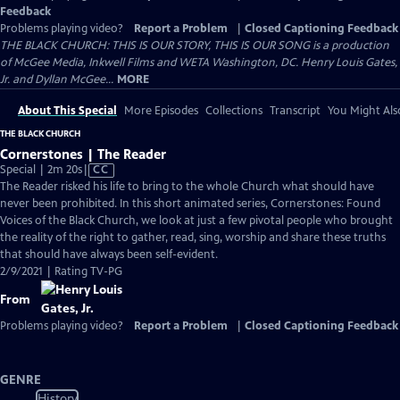
Feedback
Problems playing video?
Report a Problem
|
Closed Captioning Feedback
THE BLACK CHURCH: THIS IS OUR STORY, THIS IS OUR SONG is a production
of McGee Media, Inkwell Films and WETA Washington, DC. Henry Louis Gates,
Jr. and Dyllan McGee...
MORE
About This Special
More Episodes
Collections
Transcript
You Might Als
THE BLACK CHURCH
Cornerstones | The Reader
Video
Special | 2m 20s
|
CC
has
The Reader risked his life to bring to the whole Church what should have
Closed
never been prohibited. In this short animated series, Cornerstones: Found
Captions
Voices of the Black Church, we look at just a few pivotal people who brought
the reality of the right to gather, read, sing, worship and share these truths
that should have always been self-evident.
2/9/2021 | Rating TV-PG
From
Problems playing video?
Report a Problem
|
Closed Captioning Feedback
GENRE
History