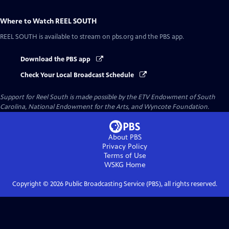
Where to Watch
REEL SOUTH
REEL SOUTH
is available to stream on pbs.org and the PBS app.
Download the PBS app
Check Your Local Broadcast Schedule
Support for Reel South is made possible by the ETV Endowment of South
Carolina, National Endowment for the Arts, and Wyncote Foundation.
About PBS
Privacy Policy
Terms of Use
WSKG
Home
Copyright ©
2026
Public Broadcasting Service (PBS), all rights reserved.