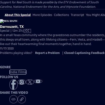
Support for Reel South is made possible by the ETV Endowment of South
Carolina, National Endowment for the Arts, and Wyncote Foundation.
About This Special
More Episodes
Collections
Transcript
You Might Als
Darrouzett, TX
Video
Special | 12m 27s
|
CC
has
In a small Texas community where the gravestones outnumber the residents,
Closed
this sleepy small town, along with lifelong citizens—Fern, Vesta, and Haskell—
Captions
live out their heartwarming final moments together, hand in hand.
11/17/2020
Problems playing video?
Report a Problem
|
Closed Captioning Feedback
GENRE
Indie Films
FOLLOW US
SHARE THIS VIDEO