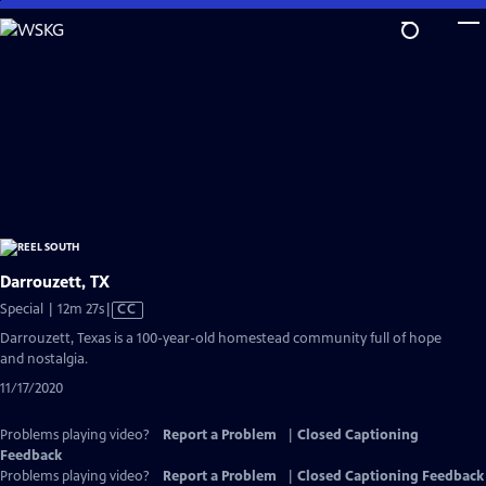
Skip
to
Main
Content
Darrouzett, TX
Video
Special | 12m 27s
|
CC
has
Darrouzett, Texas is a 100-year-old homestead community full of hope
Closed
and nostalgia.
Captions
11/17/2020
Problems playing video?
Report a Problem
|
Closed Captioning
Feedback
Problems playing video?
Report a Problem
|
Closed Captioning Feedback