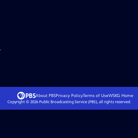
.
About PBS
Privacy Policy
Terms of Use
WSKG
Home
Copyright ©
2026
Public Broadcasting Service (PBS), all rights reserved.