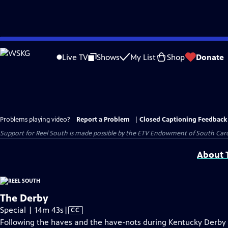
Skip
to
Live TV
Shows
My List
Shop
Donate
Main
Content
Problems playing video?
Report a Problem
|
Closed Captioning Feedback
Support for Reel South is made possible by the ETV Endowment of South Car
About T
The Derby
Video
Special | 14m 43s
|
CC
has
Following the haves and the have-nots during Kentucky Derby