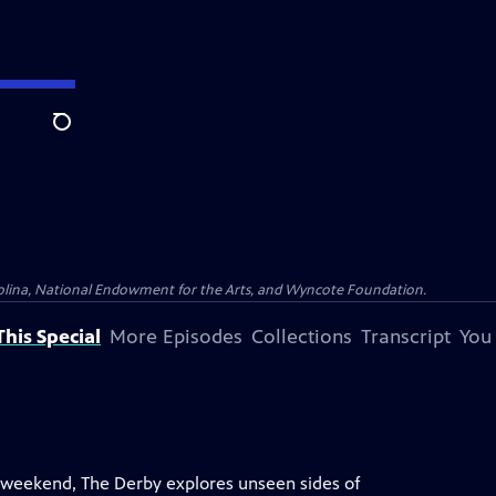
Search
olina, National Endowment for the Arts, and Wyncote Foundation.
his Special
More Episodes
Collections
Transcript
You
 weekend, The Derby explores unseen sides of