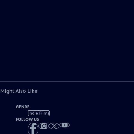
 Might Also Like
GENRE
Indie Films
FOLLOW US