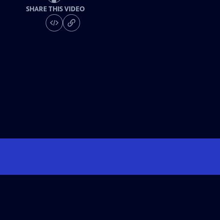
SHARE THIS VIDEO