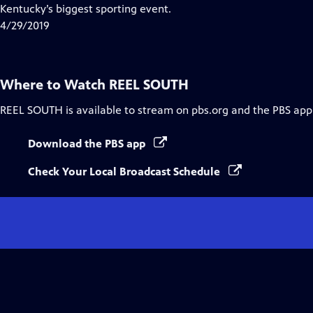
Closed
Kentucky’s biggest sporting event.
Captions
4/29/2019
Where to Watch
REEL SOUTH
REEL SOUTH
is available to stream on pbs.org and the PBS app
Download the PBS app
Check Your Local Broadcast Schedule