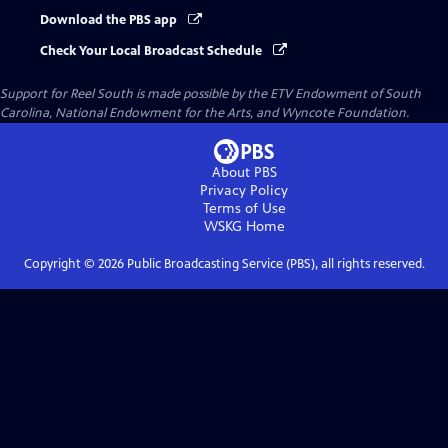
Download the PBS app
Check Your Local Broadcast Schedule
Support for Reel South is made possible by the ETV Endowment of South
Carolina, National Endowment for the Arts, and Wyncote Foundation.
About PBS
Privacy Policy
Terms of Use
WSKG
Home
Copyright ©
2026
Public Broadcasting Service (PBS), all rights reserved.