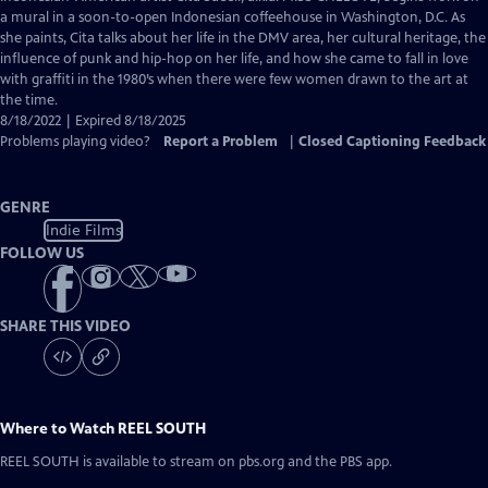
Closed
a mural in a soon-to-open Indonesian coffeehouse in Washington, D.C. As
Captions
she paints, Cita talks about her life in the DMV area, her cultural heritage, the
influence of punk and hip-hop on her life, and how she came to fall in love
with graffiti in the 1980’s when there were few women drawn to the art at
the time.
8/18/2022 | Expired 8/18/2025
Problems playing video?
Report a Problem
|
Closed Captioning Feedback
GENRE
Indie Films
FOLLOW US
SHARE THIS VIDEO
Where to Watch
REEL SOUTH
REEL SOUTH
is available to stream on pbs.org and the PBS app.