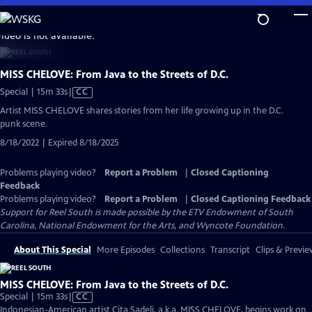
Skip
to
video is not available.
Main
Content
MISS CHELOVE: From Java to the Streets of D.C.
Video
Special | 15m 33s
|
CC
has
Artist MISS CHELOVE shares stories from her life growing up in the D.C.
Closed
punk scene.
Captions
8/18/2022 | Expired 8/18/2025
Problems playing video?
Report a Problem
|
Closed Captioning
Feedback
Problems playing video?
Report a Problem
|
Closed Captioning Feedback
Support for Reel South is made possible by the ETV Endowment of South
Carolina, National Endowment for the Arts, and Wyncote Foundation.
About This Special
More Episodes
Collections
Transcript
Clips & Previe
MISS CHELOVE: From Java to the Streets of D.C.
Video
Special | 15m 33s
|
CC
has
Indonesian-American artist Cita Sadeli, a.k.a. MISS CHELOVE, begins work on