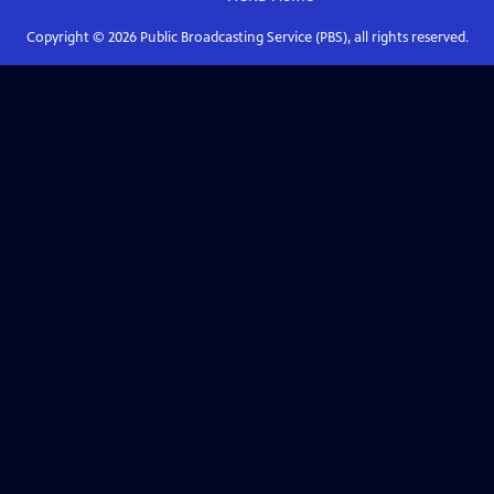
Copyright ©
2026
Public Broadcasting Service (PBS), all rights reserved.