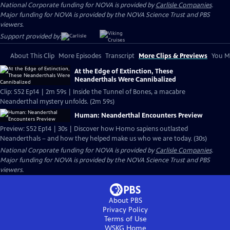
National Corporate funding for NOVA is provided by
Carlisle Companies
.
Major funding for NOVA is provided by the NOVA Science Trust and PBS
viewers.
Support provided by:
About This Clip
More Episodes
Transcript
More Clips & Previews
You Mi
At the Edge of Extinction, These
Neanderthals Were Cannibalized
Clip: S52 Ep14 | 2m 59s | Inside the Tunnel of Bones, a macabre
Neanderthal mystery unfolds. (2m 59s)
Human: Neanderthal Encounters Preview
Preview: S52 Ep14 | 30s | Discover how Homo sapiens outlasted
Neanderthals – and how they helped make us who we are today. (30s)
National Corporate funding for NOVA is provided by
Carlisle Companies
.
Major funding for NOVA is provided by the NOVA Science Trust and PBS
viewers.
About PBS
Privacy Policy
Terms of Use
WSKG
Home