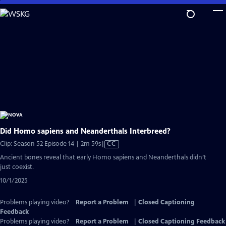
Skip
to
Main
Content
Did Homo sapiens and Neanderthals Interbreed?
Video
Clip: Season 52 Episode 14 | 2m 59s
|
CC
has
Ancient bones reveal that early Homo sapiens and Neanderthals didn’t
Closed
just coexist.
Captions
10/1/2025
Problems playing video?
Report a Problem
|
Closed Captioning
Feedback
Problems playing video?
Report a Problem
|
Closed Captioning Feedback