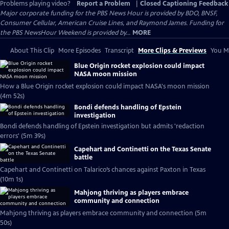
Problems playing video?
Report a Problem
|
Closed Captioning Feedback
Major corporate funding for the PBS News Hour is provided by BDO, BNSF,
Consumer Cellular, American Cruise Lines, and Raymond James. Funding for
the PBS NewsHour Weekend is provided by...
MORE
About This Clip
More Episodes
Transcript
More Clips & Previews
You Mi
Blue Origin rocket explosion could impact
NASA moon mission
How a Blue Origin rocket explosion could impact NASA's moon mission
(4m 52s)
Bondi defends handling of Epstein
investigation
Bondi defends handling of Epstein investigation but admits 'redaction
errors' (5m 39s)
Capehart and Continetti on the Texas Senate
battle
Capehart and Continetti on Talarico’s chances against Paxton in Texas
(10m 1s)
Mahjong thriving as players embrace
community and connection
Mahjong thriving as players embrace community and connection (5m
50s)