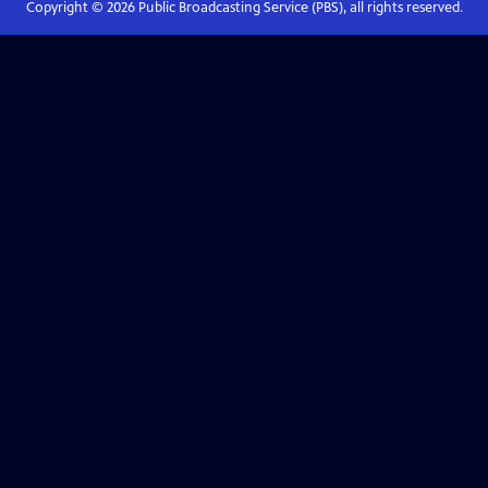
Copyright ©
2026
Public Broadcasting Service (PBS), all rights reserved.