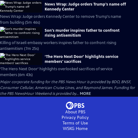
News Wrap: Judge orders Trump's name off
Kennedy Center
News Wrap: Judge orders Kennedy Center to remove Trump's name
from building (5m 46s)
Son's murder inspires father to confront
rising antisemitism
Killing of Israeli embassy workers inspires father to confront rising
antisemitism (7m 25s)
‘The Hero Next Door’ highlights service
members' sacrifices
‘The Hero Next Door’ highlights overlooked sacrifices of service
members (6m 43s)
Major corporate funding for the PBS News Hour is provided by BDO, BNSF,
Consumer Cellular, American Cruise Lines, and Raymond James. Funding for
the PBS NewsHour Weekend is provided by...
MORE
About PBS
Privacy Policy
Terms of Use
WSKG
Home