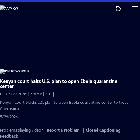
Skip
to
Main
Content
Kenyan court halts U.S. plan to open Ebola quarantine
center
Video
Clip: 5/29/2026 | 5m 51s
|
CC
has
Kenyan court blocks U.S. plan to open Ebola quarantine center to treat
Closed
Americans
Captions
5/29/2026
Problems playing video?
Report a Problem
|
Closed Captioning
Feedback