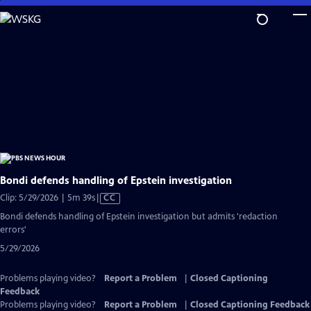
Skip
to
Main
Content
Bondi defends handling of Epstein investigation
Video
Clip: 5/29/2026 | 5m 39s
|
CC
has
Bondi defends handling of Epstein investigation but admits 'redaction
Closed
errors'
Captions
5/29/2026
Problems playing video?
Report a Problem
|
Closed Captioning
Feedback
Problems playing video?
Report a Problem
|
Closed Captioning Feedback