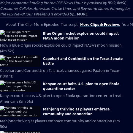
Major corporate funding for the PBS News Hour is provided by BDO, BNSF,
Consumer Cellular, American Cruise Lines, and Raymond James. Funding for
the PBS NewsHour Weekend is provided by...
MORE
About This Clip
More Episodes
Transcript
More Clips & Previews
You Mi
Blue Origin rocket explosion could impact
NASA moon mission
How a Blue Origin rocket explosion could impact NASA's moon mission
(4m 52s)
Capehart and Continetti on the Texas Senate
battle
Capehart and Continetti on Talarico’s chances against Paxton in Texas
(10m 1s)
Kenyan court halts U.S. plan to open Ebola
quarantine center
Kenyan court blocks U.S. plan to open Ebola quarantine center to treat
Americans (5m 51s)
Mahjong thriving as players embrace
community and connection
Mahjong thriving as players embrace community and connection (5m
50s)