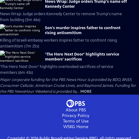
News Wrap: Judge orders Trump's name off
Kennedy Center
News Wrap: Judge orders Kennedy Center to remove Trump's name
from building (5m 46s)
Son's murder inspires father to confront
rising antisemitism
Killing of Israeli embassy workers inspires father to confront rising
antisemitism (7m 25s)
‘The Hero Next Door’ highlights service
members' sacrifices
‘The Hero Next Door’ highlights overlooked sacrifices of service
members (6m 43s)
Major corporate funding for the PBS News Hour is provided by BDO, BNSF,
Consumer Cellular, American Cruise Lines, and Raymond James. Funding for
the PBS NewsHour Weekend is provided by...
MORE
About PBS
Privacy Policy
Terms of Use
WSKG
Home
Copyright ©
2026
Public Broadcasting Service (PBS), all rights reserved.