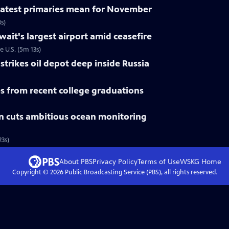
 latest primaries mean for November
s)
uwait's largest airport amid ceasefire
e U.S. (5m 13s)
trikes oil depot deep inside Russia
 from recent college graduations
n cuts ambitious ocean monitoring
3s)
About PBS
Privacy Policy
Terms of Use
WSKG
Home
Copyright ©
2026
Public Broadcasting Service (PBS), all rights reserved.