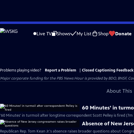
Skip
to
Live TV
Shows
My List
Shop
Donate
Main
Content
Problems playing video?
Report a Problem
|
Closed Captioning Feedback
Major corporate funding for the PBS News Hour is provided by BDO, BNSF, Co
About This 
60 Minutes' in turmoi
'60 Minutes' in turmoil after longtime correspondent Scott Pelley is fired (7m 
Absence of New Jers
Republican Rep. Tom Kean Jr.'s absence raises broader questions about Congre