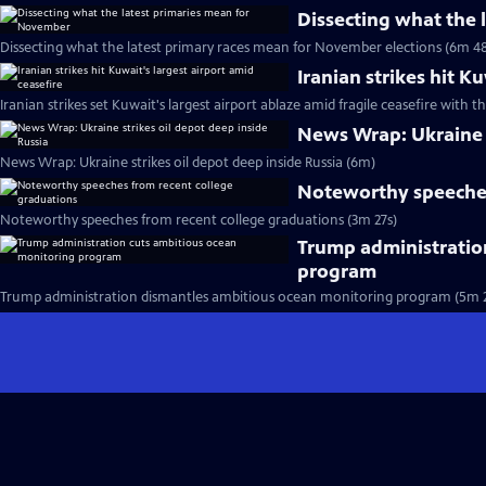
Dissecting what the
Dissecting what the latest primary races mean for November elections (6m 48
Iranian strikes hit K
Iranian strikes set Kuwait's largest airport ablaze amid fragile ceasefire with th
News Wrap: Ukraine s
News Wrap: Ukraine strikes oil depot deep inside Russia (6m)
Noteworthy speeches
Noteworthy speeches from recent college graduations (3m 27s)
Trump administratio
program
Trump administration dismantles ambitious ocean monitoring program (5m 2