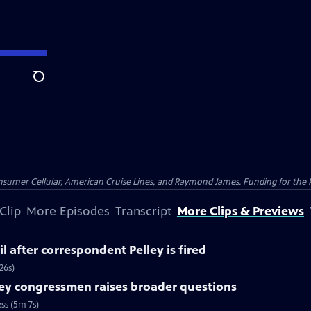
Search
nsumer Cellular, American Cruise Lines, and Raymond James. Funding for the 
Clip
More Episodes
Transcript
More Clips & Previews
l after correspondent Pelley is fired
26s)
ey congressmen raises broader questions
ss (5m 7s)