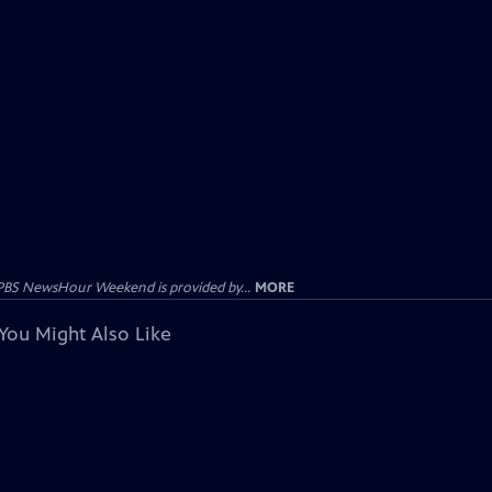
PBS NewsHour Weekend is provided by...
MORE
You Might Also Like