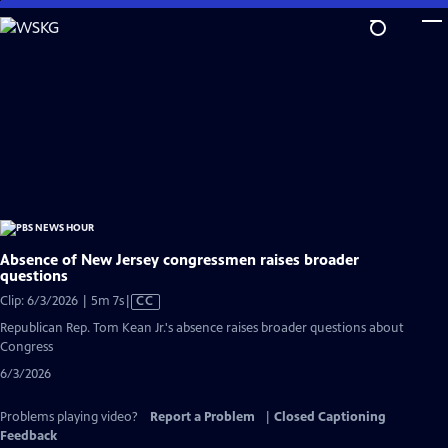
Skip
to
Main
Content
Absence of New Jersey congressmen raises broader
questions
Video
Clip: 6/3/2026 | 5m 7s
|
CC
has
Republican Rep. Tom Kean Jr.'s absence raises broader questions about
Closed
Congress
Captions
6/3/2026
Problems playing video?
Report a Problem
|
Closed Captioning
Feedback