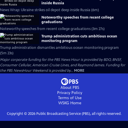
inside Russia
News Wrap: Ukraine strikes oil depot deep inside Russia (6m)
Noteworthy speeches from recent college
graduations
Noteworthy speeches from recent college graduations (3m 27s)
Trump administration cuts ambitious ocean
monitoring program
Trump administration dismantles ambitious ocean monitoring program
(5m 23s)
Major corporate funding for the PBS News Hour is provided by BDO, BNSF,
Consumer Cellular, American Cruise Lines, and Raymond James. Funding for
the PBS NewsHour Weekend is provided by...
MORE
About PBS
Privacy Policy
Terms of Use
WSKG
Home
Copyright ©
2026
Public Broadcasting Service (PBS), all rights reserved.