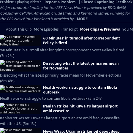
Problems playing video?
Report a Problem
|
Closed Captioning Feedback
Major corporate funding for the PBS News Hour is provided by BDO, BNSF,
Consumer Cellular, American Cruise Lines, and Raymond James. Funding for
the PBS NewsHour Weekend is provided by...
MORE
About This Clip
More Episodes
Transcript
More Clips & Previews
You Mi
60 Minutes' in turmoil after correspondent
Pelley is fired
'60 Minutes' in turmoil after longtime correspondent Scott Pelley is fired
(7m 26s)
Dissecting what the latest primaries mean
for November
Dissecting what the latest primary races mean for November elections
(6m 48s)
Health workers struggle to contain Ebola
outbreak
Health workers struggle to contain Ebola outbreak (5m 24s)
Iranian strikes hit Kuwait's largest airport
amid ceasefire
Iranian strikes set Kuwait's largest airport ablaze amid fragile ceasefire
with the U.S. (5m 13s)
News Wrap: Ukraine strikes oil depot deep