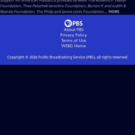
Support for American Masters is provided by AARP, The Rosalind P. Walter
Foundation, Thea Petschek Iervolino Foundation, Burton P. and Judith B.
Resnick Foundation, The Philip and Janice Levin Foundation,...
MORE
About PBS
Privacy Policy
Terms of Use
WSKG
Home
Copyright ©
2026
Public Broadcasting Service (PBS), all rights reserved.