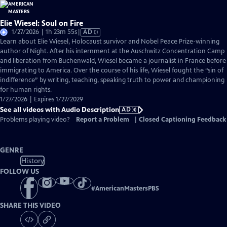
Elie Wiesel: Soul on Fire
Video
1/27/2026 | 1h 23m 55s
|
AD
has
Learn about Elie Wiesel, Holocaust survivor and Nobel Peace Prize-winning
Audio
author of Night. After his internment at the Auschwitz Concentration Camp
Description
and liberation from Buchenwald, Wiesel became a journalist in France before
immigrating to America. Over the course of his life, Wiesel fought the “sin of
indifference” by writing, teaching, speaking truth to power and championing
for human rights.
1/27/2026 | Expires 1/27/2029
See all videos with Audio Description
AD
Problems playing video?
Report a Problem
|
Closed Captioning Feedback
GENRE
History
FOLLOW US
#
AmericanMastersPBS
SHARE THIS VIDEO