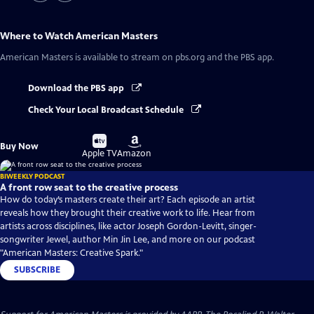
Where to Watch
American Masters
American Masters
is available to stream on pbs.org and the PBS app.
Download the PBS app
Check Your Local Broadcast Schedule
Buy
Buy
Buy Now
on
on
Apple TV
Amazon
BIWEEKLY PODCAST
A front row seat to the creative process
How do today’s masters create their art? Each episode an artist
reveals how they brought their creative work to life. Hear from
artists across disciplines, like actor Joseph Gordon-Levitt, singer-
songwriter Jewel, author Min Jin Lee, and more on our podcast
"American Masters: Creative Spark."
SUBSCRIBE