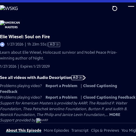
Skip
to
Main
Content
Elie Wiesel: Soul on Fire
Video
1/27/2026 | 1h 23m 55s
|
AD
has
Learn about Elie Wiesel, Holocaust survivor and Nobel Peace Prize-
Audio
winning author of Night.
Description
1/27/2026 | Expires 1/27/2029
See all videos with Audio Description
AD
Problems playing video?
Report a Problem
|
Closed Captioning
Feedback
Problems playing video?
Report a Problem
|
Closed Captioning Feedback
Support for American Masters is provided by AARP, The Rosalind P. Walter
Foundation, Thea Petschek Iervolino Foundation, Burton P. and Judith B.
Resnick Foundation, The Philip and Janice Levin Foundation,...
MORE
Support provided by:
About This Episode
More Episodes
Transcript
Clips & Previews
You Migh