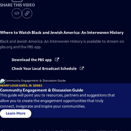
SHARE THIS VIDEO
Where to Watch
Black and Jewish America: An Interwoven History
Black and Jewish America: An Interwoven History
is available to stream on
pbs.org and the PBS app.
Download the PBS app
Check Your Local Broadcast Schedule
HENRY LOUIS GATES, JR. SERIES
Community Engagement & Discussion Guide
This guide will point you to resources, partners and suggestions that
allow you to create the engagement opportunities that truly
connect, invigorate and inspire your communities.
Learn More