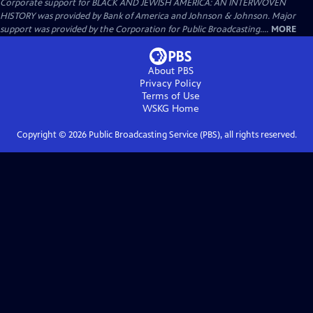
Corporate support for BLACK AND JEWISH AMERICA: AN INTERWOVEN
HISTORY was provided by Bank of America and Johnson & Johnson. Major
support was provided by the Corporation for Public Broadcasting....
MORE
About PBS
Privacy Policy
Terms of Use
WSKG
Home
Copyright ©
2026
Public Broadcasting Service (PBS), all rights reserved.