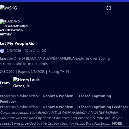
Skip
to
Main
Content
Let My People Go
Video
2/3/2026 | 52m 24s
|
CC
has
Episode One of BLACK AND JEWISH AMERICA explores overlapping
Closed
struggles and forming bonds.
Captions
2/3/2026 | Expires 2/3/2033 | Rating TV-14
From
Problems playing video?
Report a Problem
|
Closed Captioning
Feedback
Problems playing video?
Report a Problem
|
Closed Captioning Feedback
Corporate support for BLACK AND JEWISH AMERICA: AN INTERWOVEN
HISTORY was provided by Bank of America and Johnson & Johnson. Major
support was provided by the Corporation for Public Broadcasting....
MORE