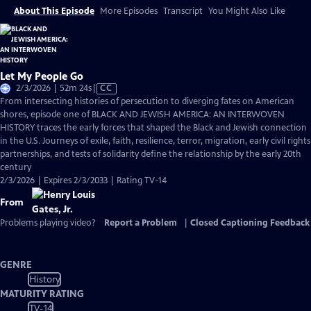
About This Episode
More Episodes
Transcript
You Might Also Like
Let My People Go
Video
2/3/2026 | 52m 24s
|
CC
has
From intersecting histories of persecution to diverging fates on American
Closed
shores, episode one of BLACK AND JEWISH AMERICA: AN INTERWOVEN
Captions
HISTORY traces the early forces that shaped the Black and Jewish connection
in the U.S. Journeys of exile, faith, resilience, terror, migration, early civil rights
partnerships, and tests of solidarity define the relationship by the early 20th
century
2/3/2026 | Expires 2/3/2033 | Rating TV-14
From
Problems playing video?
Report a Problem
|
Closed Captioning Feedback
GENRE
History
MATURITY RATING
TV-14