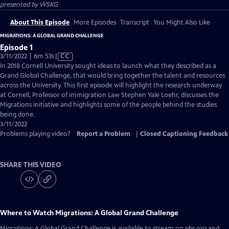
presented by
WSKG
About This Episode
More Episodes
Transcript
You Might Also Like
MIGRATIONS: A GLOBAL GRAND CHALLENGE
Episode 1
Video
3/11/2022 | 6m 53s
|
CC
has
In 2018 Cornell University sought ideas to launch what they described as a
Closed
Grand Global Challenge, that would bring together the talent and resources
Captions
across the University. This first episode will highlight the research underway
at Cornell, Professor of immigration Law Stephen Yale Loehr, discusses the
Migrations initiative and highlights some of the people behind the studies
being done.
3/11/2022
Problems playing video?
Report a Problem
|
Closed Captioning Feedback
SHARE THIS VIDEO
Where to Watch
Migrations: A Global Grand Challenge
Migrations: A Global Grand Challenge
is available to stream on pbs.org and