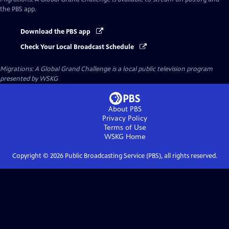
the PBS app.
Download the PBS app
Check Your Local Broadcast Schedule
Migrations: A Global Grand Challenge
is a local public television program
presented by
WSKG
About PBS
Privacy Policy
Terms of Use
WSKG
Home
Copyright ©
2026
Public Broadcasting Service (PBS), all rights reserved.