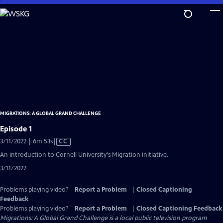
Skip
to
Main
Content
MIGRATIONS: A GLOBAL GRAND CHALLENGE
Episode 1
Video
3/11/2022 | 6m 53s
|
CC
has
An introduction to Cornell University's Migration initiative.
Closed
3/11/2022
Captions
Problems playing video?
Report a Problem
|
Closed Captioning
Feedback
Problems playing video?
Report a Problem
|
Closed Captioning Feedback
Migrations: A Global Grand Challenge
is a local public television program