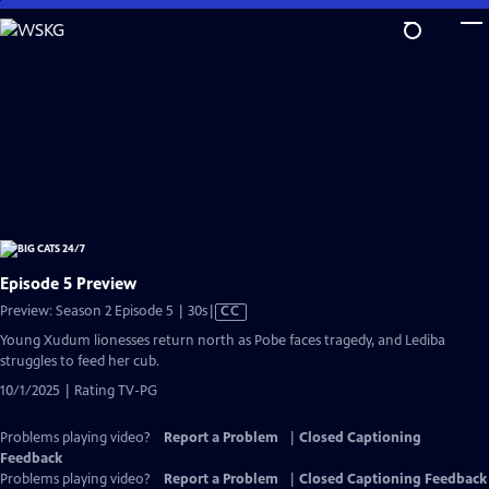
Skip
to
Main
Content
Episode 5 Preview
Video
Preview: Season 2 Episode 5 | 30s
|
CC
has
Young Xudum lionesses return north as Pobe faces tragedy, and Lediba
Closed
struggles to feed her cub.
Captions
10/1/2025 | Rating TV-PG
Problems playing video?
Report a Problem
|
Closed Captioning
Feedback
Problems playing video?
Report a Problem
|
Closed Captioning Feedback