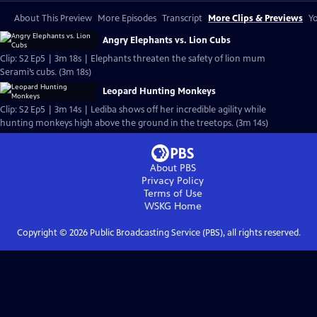
About This Preview
More Episodes
Transcript
More Clips & Previews
Yo
Angry Elephants vs. Lion Cubs
Clip: S2 Ep5 | 3m 18s | Elephants threaten the safety of lion mum
Serami’s cubs. (3m 18s)
Leopard Hunting Monkeys
Clip: S2 Ep5 | 3m 14s | Lediba shows off her incredible agility while
hunting monkeys high above the ground in the treetops. (3m 14s)
About PBS
Privacy Policy
Terms of Use
WSKG
Home
Copyright ©
2026
Public Broadcasting Service (PBS), all rights reserved.