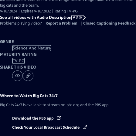
Description
big cats and the team.
9/18/2024 | Expires 9/18/2032 | Rating TV-PG
See all videos with Audio Description
AD
Problems playing video?
Report a Problem
|
Closed Captioning Feedback
GENRE
Science And Nature
MATURITY RATING
TV-PG
SHARE THIS VIDEO
Where to Watch
Big Cats 24/7
Big Cats 24/7
is available to stream on pbs.org and the PBS app.
Download the PBS app
Check Your Local Broadcast Schedule