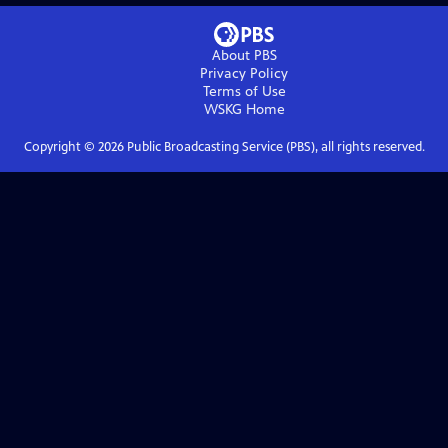
About PBS
Privacy Policy
Terms of Use
WSKG
Home
Copyright ©
2026
Public Broadcasting Service (PBS), all rights reserved.