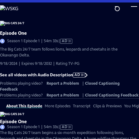
Skip
to
Main
Content
Episode One
Video
Season 1 Episode 1 | 54m 33s
|
AD
has
The Big Cats 24/7 team follows lions, leopards and cheetahs in the
Audio
Okavango Delta.
Description
9/18/2024 | Expires 9/18/2032 | Rating TV-PG
See all videos with Audio Description
AD
Problems playing video?
Report a Problem
|
Closed Captioning
Feedback
Problems playing video?
Report a Problem
|
Closed Captioning Feedback
About This Episode
More Episodes
Transcript
Clips & Previews
You Migh
Episode One
Video
Season 1 Episode 1 | 54m 33s
|
AD
has
The Big Cats 24/7 team begins a six-month expedition following lions,
Audio
leopards and cheetahs in the Okavango Delta. A huge wildfire threatens the