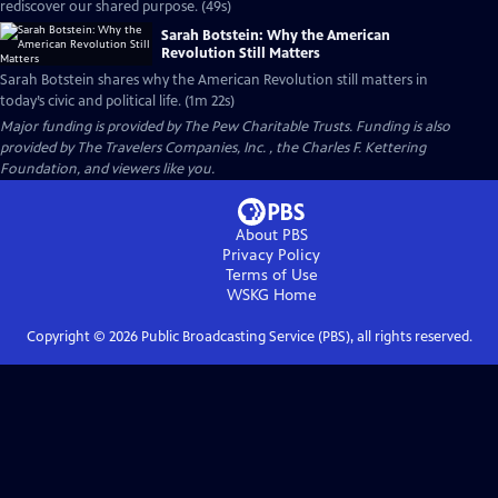
rediscover our shared purpose. (49s)
Sarah Botstein: Why the American
Revolution Still Matters
Sarah Botstein shares why the American Revolution still matters in
today’s civic and political life. (1m 22s)
Major funding is provided by The Pew Charitable Trusts. Funding is also
provided by The Travelers Companies, Inc. , the Charles F. Kettering
Foundation, and viewers like you.
About PBS
Privacy Policy
Terms of Use
WSKG
Home
Copyright ©
2026
Public Broadcasting Service (PBS), all rights reserved.