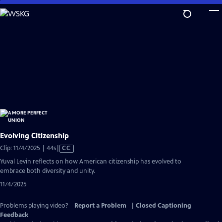
Skip
to
Main
Content
Evolving Citizenship
Video
Clip: 11/4/2025 | 44s
|
CC
has
Yuval Levin reflects on how American citizenship has evolved to
Closed
embrace both diversity and unity.
Captions
11/4/2025
Problems playing video?
Report a Problem
|
Closed Captioning
Feedback