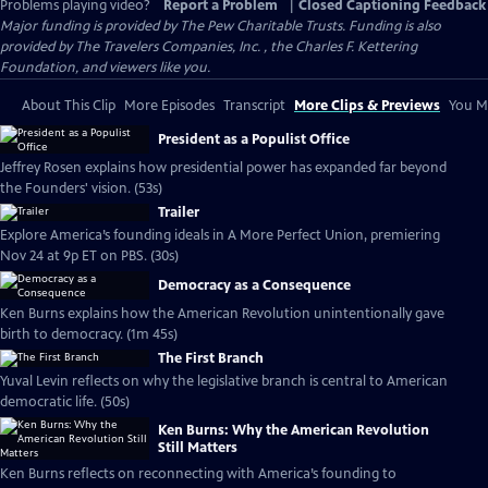
Problems playing video?
Report a Problem
|
Closed Captioning Feedback
Major funding is provided by The Pew Charitable Trusts. Funding is also
provided by The Travelers Companies, Inc. , the Charles F. Kettering
Foundation, and viewers like you.
About This Clip
More Episodes
Transcript
More Clips & Previews
You Mi
President as a Populist Office
Jeffrey Rosen explains how presidential power has expanded far beyond
the Founders' vision. (53s)
Trailer
Explore America’s founding ideals in A More Perfect Union, premiering
Nov 24 at 9p ET on PBS. (30s)
Democracy as a Consequence
Ken Burns explains how the American Revolution unintentionally gave
birth to democracy. (1m 45s)
The First Branch
Yuval Levin reflects on why the legislative branch is central to American
democratic life. (50s)
Ken Burns: Why the American Revolution
Still Matters
Ken Burns reflects on reconnecting with America’s founding to