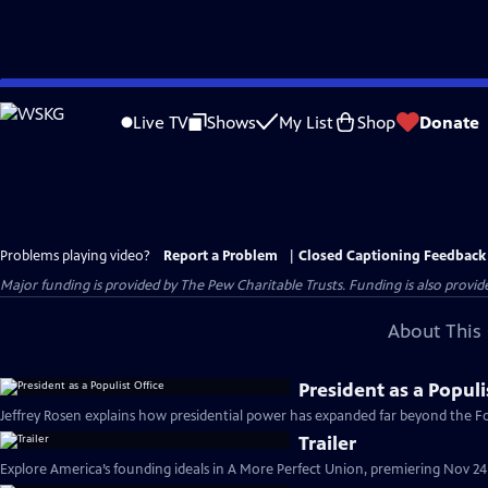
Skip
to
Live TV
Shows
My List
Shop
Donate
Main
Content
Problems playing video?
Report a Problem
|
Closed Captioning Feedback
Major funding is provided by The Pew Charitable Trusts. Funding is also provid
About This 
President as a Populi
Jeffrey Rosen explains how presidential power has expanded far beyond the Fou
Trailer
Explore America’s founding ideals in A More Perfect Union, premiering Nov 24 