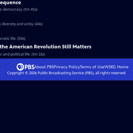
sequence
to democracy. (1m 45s)
iversity and unity. (44s)
atic life. (50s)
the American Revolution Still Matters
and political life. (1m 22s)
About PBS
Privacy Policy
Terms of Use
WSKG
Home
Copyright ©
2026
Public Broadcasting Service (PBS), all rights reserved.