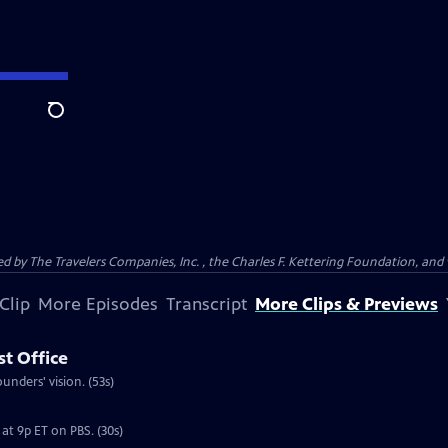
Search
ed by The Travelers Companies, Inc. , the Charles F. Kettering Foundation, and 
Clip
More Episodes
Transcript
More Clips & Previews
st Office
nders' vision. (53s)
at 9p ET on PBS. (30s)