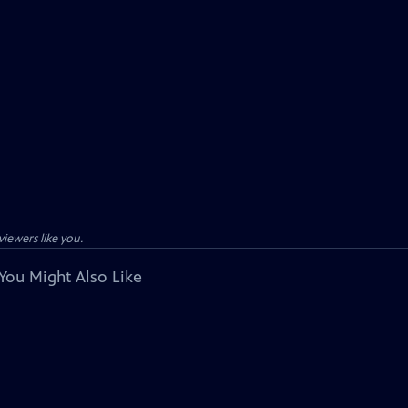
viewers like you.
You Might Also Like