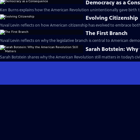
Democracy as a Con
Ken Burns explains how the American Revolution unintentionally gave birth 
Evolving Citizenship
Yuval Levin reflects on how American citizenship has evolved to embrace both d
The First Branch
Yuval Levin reflects on why the legislative branch is central to American democr
Sarah Botstein: Why 
Sarah Botstein shares why the American Revolution still matters in today’s civic 