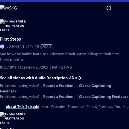
Skip
to
Main
Content
First Steps
Video
Episode 1 | 54m 40s
|
AD
has
See how the babies learn to understand their surroundings in their first
Audio
three months.
Description
8/28/2019 | Expires 7/25/2027 | Rating TV-G
See all videos with Audio Description
AD
Problems playing video?
Report a Problem
|
Closed Captioning
Feedback
Problems playing video?
Report a Problem
|
Closed Captioning Feedback
About This Episode
More Episodes
Transcript
Clips & Previews
You Migh