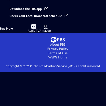
Download the PBS app
Check Your Local Broadcast Schedule
Buy
Buy
Buy Now
on
on
Apple TV
Amazon
About PBS
Privacy Policy
Terms of Use
WSKG
Home
Copyright ©
2026
Public Broadcasting Service (PBS), all rights reserved.