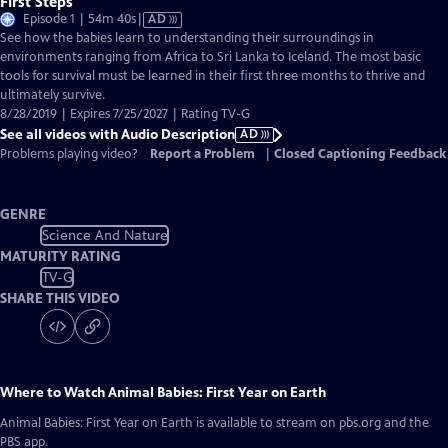
First Steps
Video
Episode 1 | 54m 40s
|
AD
has
See how the babies learn to understanding their surroundings in
Audio
environments ranging from Africa to Sri Lanka to Iceland. The most basic
Description
tools for survival must be learned in their first three months to thrive and
ultimately survive.
8/28/2019 | Expires 7/25/2027 | Rating TV-G
See all videos with Audio Description
AD
Problems playing video?
Report a Problem
|
Closed Captioning Feedback
GENRE
Science And Nature
MATURITY RATING
TV-G
SHARE THIS VIDEO
Where to Watch
Animal Babies: First Year on Earth
Animal Babies: First Year on Earth
is available to stream on pbs.org and the
PBS app.