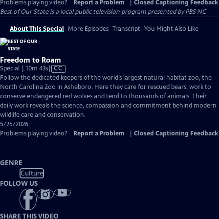
Problems playing video?
Report a Problem
|
Closed Captioning Feedback
Best of Our State
is a local public television program presented by
PBS NC
About This Special
More Episodes
Transcript
You Might Also Like
Freedom to Roam
Video
Special | 10m 43s
|
CC
has
Follow the dedicated keepers of the world’s largest natural habitat zoo, the
Closed
North Carolina Zoo in Asheboro. Here they care for rescued bears, work to
Captions
conserve endangered red wolves and tend to thousands of animals. Their
daily work reveals the science, compassion and commitment behind modern
wildlife care and conservation.
5/25/2026
Problems playing video?
Report a Problem
|
Closed Captioning Feedback
GENRE
Culture
FOLLOW US
SHARE THIS VIDEO