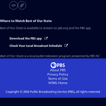
Where to Watch
Best of Our State
Best of Our State
is available to stream on pbs.org and the PBS app.
Download the PBS app
Check Your Local Broadcast Schedule
Best of Our State
is a local public television program presented by
PBS NC
About PBS
Privacy Policy
Terms of Use
WSKG
Home
Copyright ©
2026
Public Broadcasting Service (PBS), all rights reserved.