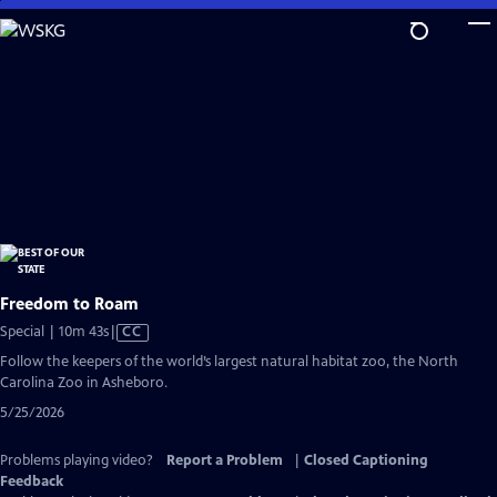
Skip
to
Main
Content
Freedom to Roam
Video
Special | 10m 43s
|
CC
has
Follow the keepers of the world’s largest natural habitat zoo, the North
Closed
Carolina Zoo in Asheboro.
Captions
5/25/2026
Problems playing video?
Report a Problem
|
Closed Captioning
Feedback