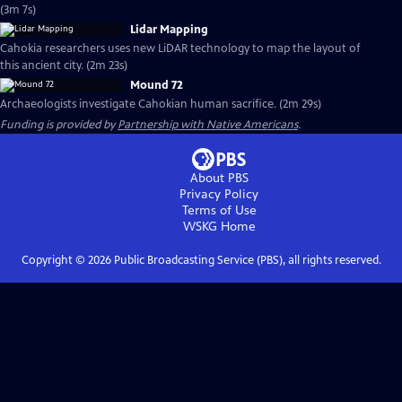
(3m 7s)
Lidar Mapping
Cahokia researchers uses new LiDAR technology to map the layout of
this ancient city. (2m 23s)
Mound 72
Archaeologists investigate Cahokian human sacrifice. (2m 29s)
Funding is provided by
Partnership with Native Americans
.
About PBS
Privacy Policy
Terms of Use
WSKG
Home
Copyright ©
2026
Public Broadcasting Service (PBS), all rights reserved.