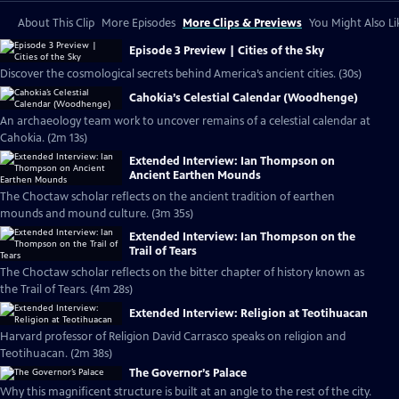
About This Clip
More Episodes
More Clips & Previews
You Might Also Li
Episode 3 Preview | Cities of the Sky
Discover the cosmological secrets behind America’s ancient cities. (30s)
Cahokia’s Celestial Calendar (Woodhenge)
An archaeology team work to uncover remains of a celestial calendar at
Cahokia. (2m 13s)
Extended Interview: Ian Thompson on
Ancient Earthen Mounds
The Choctaw scholar reflects on the ancient tradition of earthen
mounds and mound culture. (3m 35s)
Extended Interview: Ian Thompson on the
Trail of Tears
The Choctaw scholar reflects on the bitter chapter of history known as
the Trail of Tears. (4m 28s)
Extended Interview: Religion at Teotihuacan
Harvard professor of Religion David Carrasco speaks on religion and
Teotihuacan. (2m 38s)
The Governor’s Palace
Why this magnificent structure is built at an angle to the rest of the city.