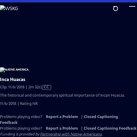
Skip
to
Main
Content
Inca Huacas
Video
Clip: 11/6/2018 | 2m 32s
|
CC
has
The historical and contemporary spiritual importance of Incan Huacas.
Closed
11/6/2018 | Rating NR
Captions
Problems playing video?
Report a Problem
|
Closed Captioning
Feedback
Problems playing video?
Report a Problem
|
Closed Captioning Feedback
Funding is provided by
Partnership with Native Americans
.