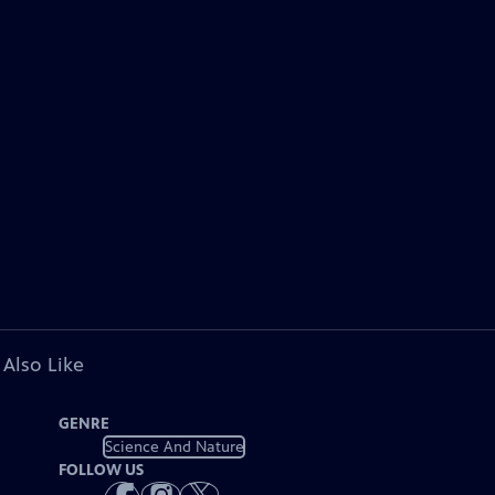
 Also Like
GENRE
Science And Nature
FOLLOW US