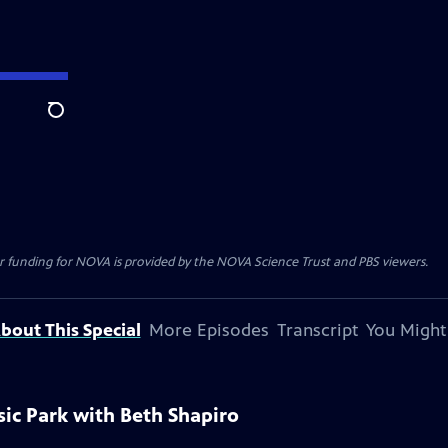
Search
r funding for NOVA is provided by the NOVA Science Trust and PBS viewers.
bout This Special
More Episodes
Transcript
You Might
sic Park with Beth Shapiro