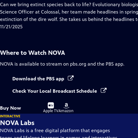
has
Can we bring extinct species back to life? Evolutionary biologis
Closed
Science Officer at Colossal, her team made headlines in spri
Captions
extinction of the dire wolf. She takes us behind the headlines t
11/21/2025
Where to Watch
NOVA
NOVA
is available to stream on pbs.org and the PBS app.
Download the PBS app
Check Your Local Broadcast Schedule
Buy
Buy
Buy Now
on
on
Apple TV
Amazon
INTERACTIVE
NOVA Labs
NOVA Labs is a free digital platform that engages
teens and lifelong learners in games and interactives