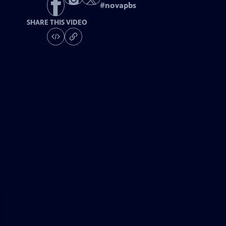
#
novapbs
SHARE THIS VIDEO