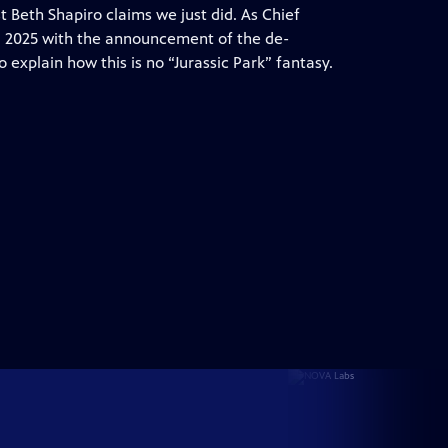
t Beth Shapiro claims we just did. As Chief
ng 2025 with the announcement of the de-
o explain how this is no “Jurassic Park” fantasy.