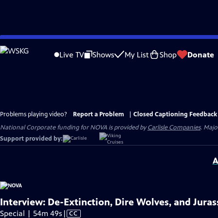
Skip
to
Live TV
Shows
My List
Shop
Donate
Main
Content
Problems playing video?
Report a Problem
|
Closed Captioning Feedback
National Corporate funding for NOVA is provided by
Carlisle Companies
. Majo
Support provided by:
A
Interview: De-Extinction, Dire Wolves, and Juras
Video
Special | 54m 49s
|
CC