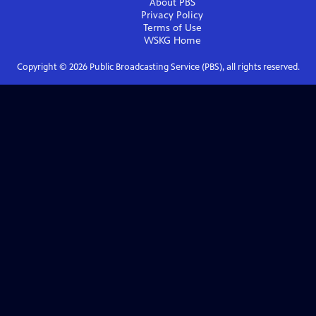
About PBS
Privacy Policy
Terms of Use
WSKG
Home
Copyright ©
2026
Public Broadcasting Service (PBS), all rights reserved.