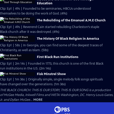
Education
Clip: Ep1 | 49s | Founded to be seminaries, HBCUs understood
themselves to be doing the work of God. (49s)
The Rebuilding of the Emanuel A.M.E Church
Clip: Ep1 | 49s | Reverend Cain started rebuilding Charleston’s staple
Black church after it was destroyed. (49s)
The History Of Black Religion in America
Clip: Ep1 | 58s | In Georgia, you can find some of the deepest traces of
Christianity, as well as Islam. (58s)
First Black Run Institutions
Clip: Ep1 | 2m 14s | Founded in 1773, this church is one of the first Black
run institutions in the U.S. (2m 14s)
Fisk Minstrel Show
Clip: Ep1 | 1m 36s | Originally simple, single melody folk songs spirituals
have changed over the generations. (1m 36s)
THE BLACK CHURCH: THIS IS OUR STORY, THIS IS OUR SONG is a production
of McGee Media, Inkwell Films and WETA Washington, DC. Henry Louis Gates,
Jr. and Dyllan McGee...
MORE