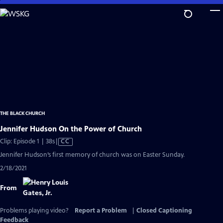
Skip
to
Main
Content
THE BLACK CHURCH
Jennifer Hudson On the Power of Church
Video
Clip: Episode 1 | 38s
|
CC
has
Jennifer Hudson’s first memory of church was on Easter Sunday.
Closed
2/18/2021
Captions
From
Problems playing video?
Report a Problem
|
Closed Captioning
Feedback