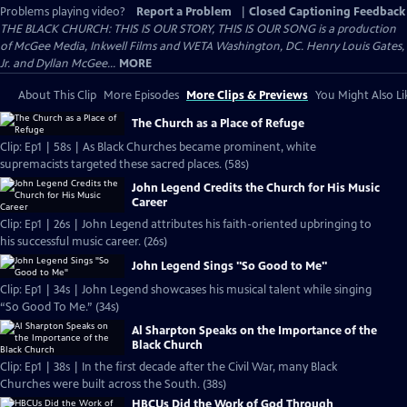
Problems playing video?
Report a Problem
|
Closed Captioning Feedback
THE BLACK CHURCH: THIS IS OUR STORY, THIS IS OUR SONG is a production
of McGee Media, Inkwell Films and WETA Washington, DC. Henry Louis Gates,
Jr. and Dyllan McGee...
MORE
About This Clip
More Episodes
More Clips & Previews
You Might Also Li
The Church as a Place of Refuge
Clip: Ep1 | 58s | As Black Churches became prominent, white
supremacists targeted these sacred places. (58s)
John Legend Credits the Church for His Music
Career
Clip: Ep1 | 26s | John Legend attributes his faith-oriented upbringing to
his successful music career. (26s)
John Legend Sings "So Good to Me"
Clip: Ep1 | 34s | John Legend showcases his musical talent while singing
“So Good To Me.” (34s)
Al Sharpton Speaks on the Importance of the
Black Church
Clip: Ep1 | 38s | In the first decade after the Civil War, many Black
Churches were built across the South. (38s)
HBCUs Did the Work of God Through