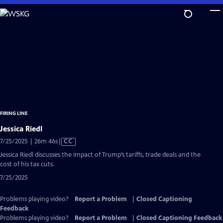
Skip
to
Main
Content
FIRING LINE
Jessica Riedl
Video
7/25/2025 | 26m 46s
|
CC
has
Jessica Riedl discusses the impact of Trump’s tariffs, trade deals and the
Closed
cost of his tax cuts.
Captions
7/25/2025
Problems playing video?
Report a Problem
|
Closed Captioning
Feedback
Problems playing video?
Report a Problem
|
Closed Captioning Feedback