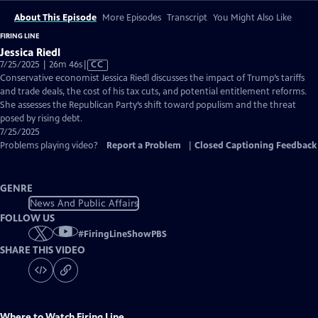
About This Episode
More Episodes
Transcript
You Might Also Like
FIRING LINE
Jessica Riedl
Video
7/25/2025 | 26m 46s
|
CC
has
Conservative economist Jessica Riedl discusses the impact of Trump’s tariffs
Closed
and trade deals, the cost of his tax cuts, and potential entitlement reforms.
Captions
She assesses the Republican Party’s shift toward populism and the threat
posed by rising debt.
7/25/2025
Problems playing video?
Report a Problem
|
Closed Captioning Feedback
GENRE
News And Public Affairs
FOLLOW US
#
FiringLineShowPBS
SHARE THIS VIDEO
Where to Watch
Firing Line