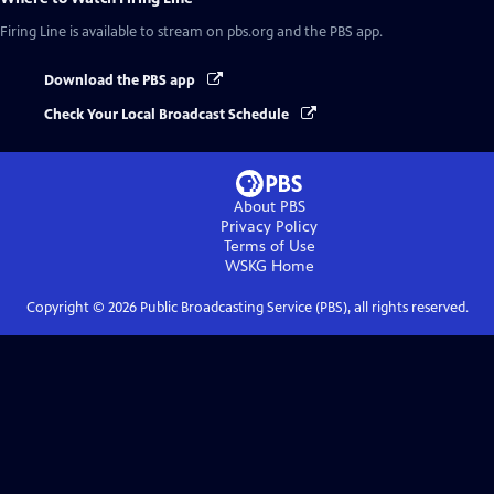
Firing Line
is available to stream on pbs.org and the PBS app.
Download the PBS app
Check Your Local Broadcast Schedule
About PBS
Privacy Policy
Terms of Use
WSKG
Home
Copyright ©
2026
Public Broadcasting Service (PBS), all rights reserved.