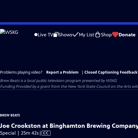
Skip
to
Live TV
Shows
My List
Shop
Donate
Main
Content
Problems playing video?
Report a Problem
|
Closed Captioning Feedback
Brew Beats
is a local public television program presented by
WSKG
Funding Provided by a grant from the New York State Council on the Arts w
BREW BEATS
Joe Crookston at Binghamton Brewing Compan
Video
Special | 25m 42s
|
CC