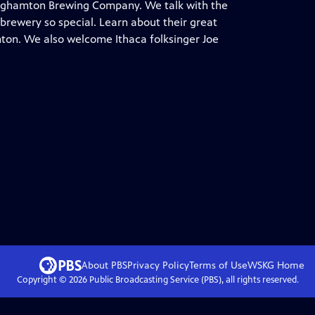
inghamton Brewing Company. We talk with the
brewery so special. Learn about their great
mton. We also welcome Ithaca folksinger Joe
About PBS
Privacy Policy
Terms of Use
WSKG
Home
Copyright ©
2026
Public Broadcasting Service (PBS), all rights reserved.