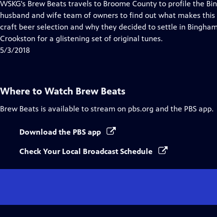
has
WSKG's Brew Beats travels to Broome County to profile the B
Closed
husband and wife team of owners to find out what makes this 
Captions
craft beer selection and why they decided to settle in Bingha
Crookston for a glistening set of original tunes.
5/3/2018
Where to Watch
Brew Beats
Brew Beats
is available to stream on pbs.org and the PBS app.
Download the PBS app
Check Your Local Broadcast Schedule