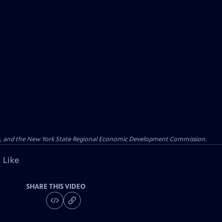
re, and the New York State Regional Economic Development Commission.
 Like
SHARE THIS VIDEO