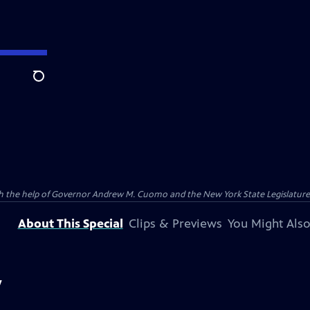
Search
ith the help of Governor Andrew M. Cuomo and the New York State Legislatu
About This Special
Clips & Previews
You Might Also
y